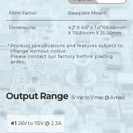
Form Factor:
Baseplate Mount
Dimensions:
4.2" X 4.6" X 1.4"
106.68mm
X 116.84mm X 35.56mm
*
Product specifications and features subject to
change without notice.
Please contact our factory before placing
order.
Output Range
(V min to V max @ A max)
#1
26V to 115V @ 2.3A