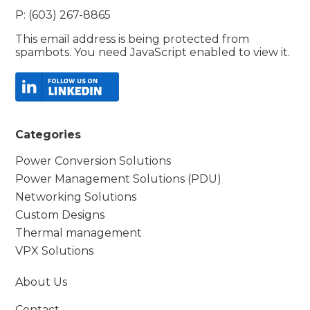
P: (603) 267-8865
This email address is being protected from
spambots. You need JavaScript enabled to view it.
Categories
Power Conversion Solutions
Power Management Solutions (PDU)
Networking Solutions
Custom Designs
Thermal management
VPX Solutions
About Us
Contact