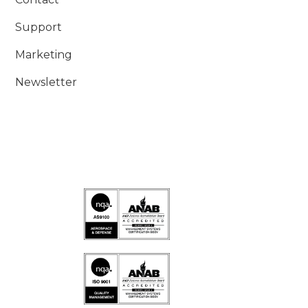
Support
Marketing
Newsletter