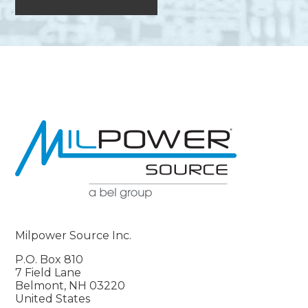
Milpower Source Inc.
P.O. Box 810
7 Field Lane
Belmont, NH 03220
United States