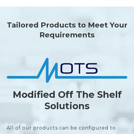
Tailored Products to Meet Your
Requirements
Modified Off The Shelf
Solutions
All of our products can be configured to