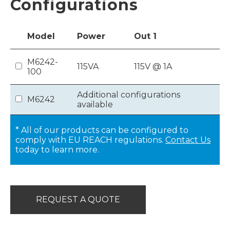
Configurations
Model
Power
Out
1
M6242-
115VA
115V @ 1A
100
Additional configurations
M6242
available
* All of our products can be configured to
comply with EU REACH regulations.
Contact Us
today to learn more.
REQUEST A QUOTE