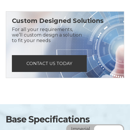
Custom Designed Solutions
For all your requirements,
we’ll custom design a solution
to fit your needs
CONTACT US TODAY
Base Specifications
Imperial
Metric