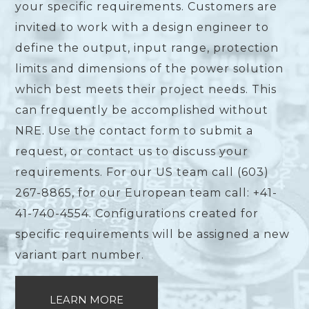
your specific requirements. Customers are
invited to work with a design engineer to
define the output, input range, protection
limits and dimensions of the power solution
which best meets their project needs. This
can frequently be accomplished without
NRE. Use the contact form to submit a
request, or contact us to discuss your
requirements. For our US team call (603)
267-8865, for our European team call: +41-
41-740-4554. Configurations created for
specific requirements will be assigned a new
variant part number.
LEARN MORE