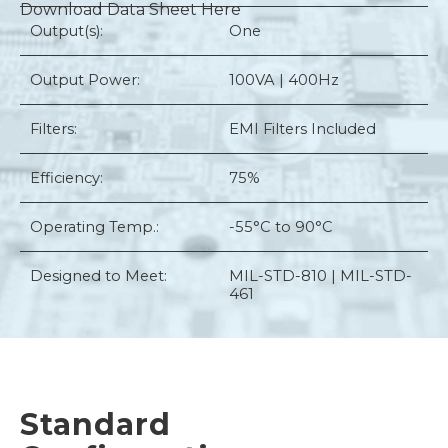
Download Data Sheet Here
Output(s):
One
Output Power:
100VA | 400Hz
Filters:
EMI Filters Included
Efficiency:
75%
Operating Temp.:
-55°C to 90°C
Designed to Meet:
MIL-STD-810 | MIL-STD-
461
Standard