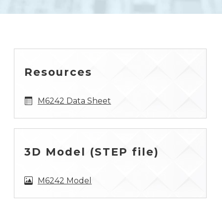
Resources
M6242 Data Sheet
3D Model (STEP file)
M6242 Model