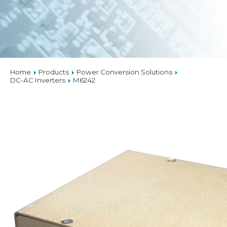
Home
Products
Power Conversion Solutions
DC-AC Inverters
M6242