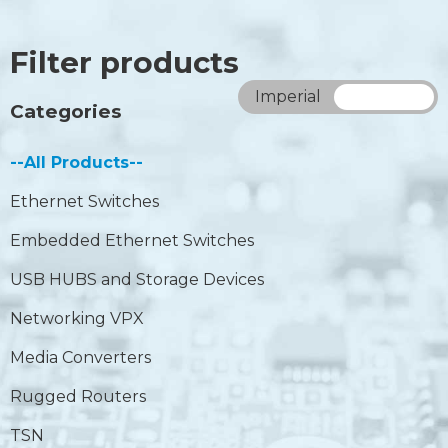
Filter products
Imperial
Metric
Categories
--All Products--
Ethernet Switches
Embedded Ethernet Switches
USB HUBS and Storage Devices
Networking VPX
Media Converters
Rugged Routers
TSN