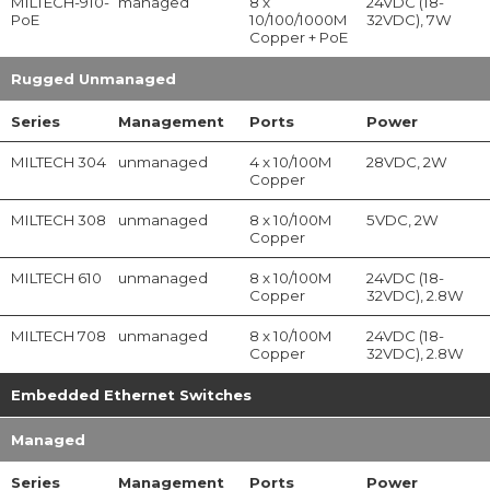
MILTECH-910-
managed
8 x
24VDC (18-
PoE
10/100/1000M
32VDC), 7W
Copper + PoE
Rugged Unmanaged
Series
Management
Ports
Power
MILTECH 304
unmanaged
4 x 10/100M
28VDC, 2W
Copper
MILTECH 308
unmanaged
8 x 10/100M
5VDC, 2W
Copper
MILTECH 610
unmanaged
8 x 10/100M
24VDC (18-
Copper
32VDC), 2.8W
MILTECH 708
unmanaged
8 x 10/100M
24VDC (18-
Copper
32VDC), 2.8W
Embedded Ethernet Switches
Managed
Series
Management
Ports
Power