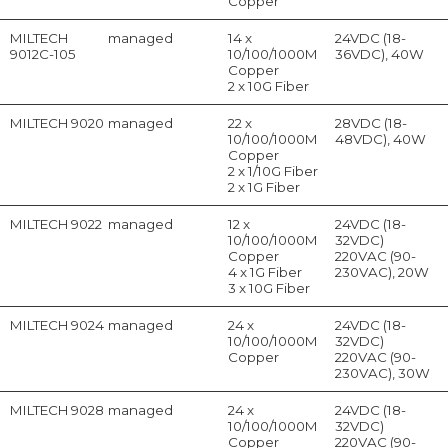
Copper
MILTECH
managed
14 x
24VDC (18-
9012C-105
10/100/1000M
36VDC), 40W
Copper
2 x 10G Fiber
MILTECH 9020
managed
22 x
28VDC (18-
10/100/1000M
48VDC), 40W
Copper
2 x 1/10G Fiber
2 x 1G Fiber
MILTECH 9022
managed
12 x
24VDC (18-
10/100/1000M
32VDC)
Copper
220VAC (90-
4 x 1G Fiber
230VAC), 20W
3 x 10G Fiber
MILTECH 9024
managed
24 x
24VDC (18-
10/100/1000M
32VDC)
Copper
220VAC (90-
230VAC), 30W
MILTECH 9028
managed
24 x
24VDC (18-
10/100/1000M
32VDC)
Copper
220VAC (90-