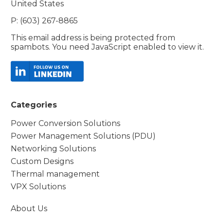
United States
P: (603) 267-8865
This email address is being protected from
spambots. You need JavaScript enabled to view it.
Categories
Power Conversion Solutions
Power Management Solutions (PDU)
Networking Solutions
Custom Designs
Thermal management
VPX Solutions
About Us