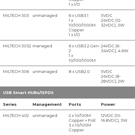
1 x I/O
MILTECH 303
unmanaged
6 x USB3.1
5VDC
1 x
24VDC (12-
10/100/1000M
32VDC), 3W
Copper
1 x I/O
MILTECH 3032
managed
6 x USB3.2 Gen-
24VDC (6-
2
34VDC), 4.6W
1 x
10/100/1000M
MILTECH 306
unmanaged
8 x USB2.0
5VDC
24VDC (8-
28VDC), 2W
USB Smart HUBs/ISPDS
Series
Management
Ports
Power
MILTECH 402
unmanaged
2 x 10/100M
12VDC (10-
Copper + PoE
16.8VDC), 3W
3 x 10/100M
Copper