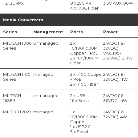
1.2T3UVPX
8 x 25G KR
3.3V AUX, 90W
4 x 100G Fiber
Media Converters
Series
Management
Ports
Power
MILTECH 1000
unmanaged
2 x
24VDC (18-
Series
10/100/1000M
32VDC)
Copper + PoE
VAC (85-
2 x 100/1000M
265VAC), 2.8W
Fiber
MILTECH 1100
managed
2 x 1/10G Copper
24VDC (18-
Series
+ PoE
32VDC), 11W
2 x 1/10G Fiber
MILTECH
unmanaged
2 x USB
24VDC (16-
16SER
16 x Serial
36VDC), 4W
MILTECH 2022
managed
1 x
24VDC (12-
10/100/1000M
32VDC), 4W
Copper
1 x USB2.0
3 x Serial