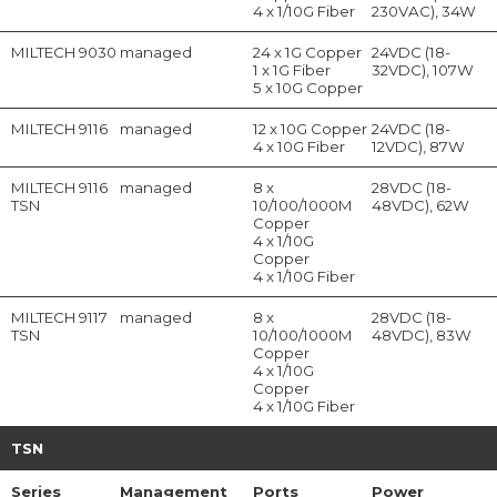
4 x 1/10G Fiber
230VAC), 34W
MILTECH 9030
managed
24 x 1G Copper
24VDC (18-
1 x 1G Fiber
32VDC), 107W
5 x 10G Copper
MILTECH 9116
managed
12 x 10G Copper
24VDC (18-
4 x 10G Fiber
12VDC), 87W
MILTECH 9116
managed
8 x
28VDC (18-
TSN
10/100/1000M
48VDC), 62W
Copper
4 x 1/10G
Copper
4 x 1/10G Fiber
MILTECH 9117
managed
8 x
28VDC (18-
TSN
10/100/1000M
48VDC), 83W
Copper
4 x 1/10G
Copper
4 x 1/10G Fiber
TSN
Series
Management
Ports
Power