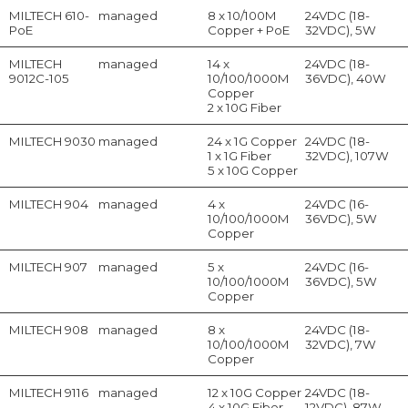
MILTECH 610-
managed
8 x 10/100M
24VDC (18-
PoE
Copper + PoE
32VDC), 5W
MILTECH
managed
14 x
24VDC (18-
9012C-105
10/100/1000M
36VDC), 40W
Copper
2 x 10G Fiber
MILTECH 9030
managed
24 x 1G Copper
24VDC (18-
1 x 1G Fiber
32VDC), 107W
5 x 10G Copper
MILTECH 904
managed
4 x
24VDC (16-
10/100/1000M
36VDC), 5W
Copper
MILTECH 907
managed
5 x
24VDC (16-
10/100/1000M
36VDC), 5W
Copper
MILTECH 908
managed
8 x
24VDC (18-
10/100/1000M
32VDC), 7W
Copper
MILTECH 9116
managed
12 x 10G Copper
24VDC (18-
4 x 10G Fiber
12VDC), 87W