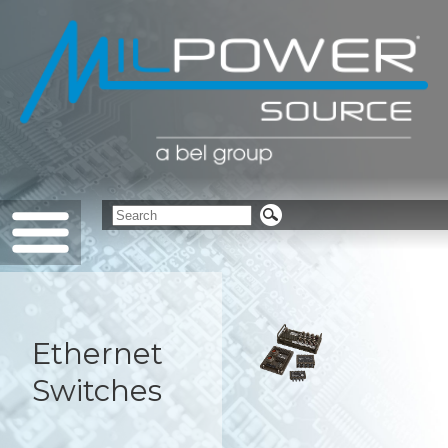
Ethernet
Switches