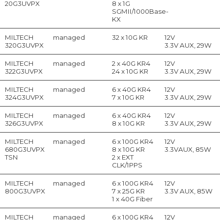
20G3UVPX
8 x 1G
SGMII/1000Base-
KX
MILTECH
managed
32 x 10G KR
12V
320G3UVPX
3.3V AUX, 29W
MILTECH
managed
2 x 40G KR4
12V
322G3UVPX
24 x 10G KR
3.3V AUX, 29W
MILTECH
managed
6 x 40G KR4
12V
324G3UVPX
7 x 10G KR
3.3V AUX, 29W
MILTECH
managed
6 x 40G KR4
12V
326G3UVPX
8 x 10G KR
3.3V AUX, 29W
MILTECH
managed
6 x 100G KR4
12V
680G3UVPX
8 x 10G KR
3.3VAUX, 85W
TSN
2 x EXT
CLK/1PPS
MILTECH
managed
6 x 100G KR4
12V
800G3UVPX
7 x 25G KR
3.3V AUX, 85W
1 x 40G Fiber
MILTECH
managed
6 x 100G KR4
12V