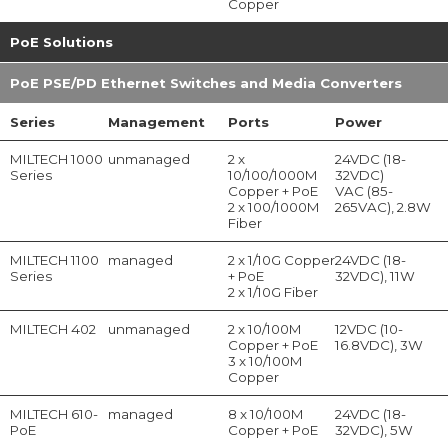
Copper
PoE Solutions
PoE PSE/PD Ethernet Switches and Media Converters
Series
Management
Ports
Power
MILTECH 1000
unmanaged
2 x
24VDC (18-
Series
10/100/1000M
32VDC)
Copper + PoE
VAC (85-
2 x 100/1000M
265VAC), 2.8W
Fiber
MILTECH 1100
managed
2 x 1/10G Copper
24VDC (18-
Series
+ PoE
32VDC), 11W
2 x 1/10G Fiber
MILTECH 402
unmanaged
2 x 10/100M
12VDC (10-
Copper + PoE
16.8VDC), 3W
3 x 10/100M
Copper
MILTECH 610-
managed
8 x 10/100M
24VDC (18-
PoE
Copper + PoE
32VDC), 5W