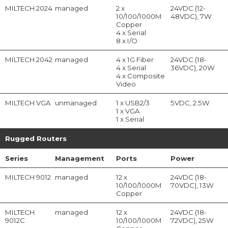
MILTECH 2024
managed
2 x
24VDC (12-
10/100/1000M
48VDC), 7W
Copper
4 x Serial
8 x I/O
MILTECH 2042
managed
4 x 1G Fiber
24VDC (18-
4 x Serial
36VDC), 20W
4 x Composite
Video
MILTECH VGA
unmanaged
1 x USB2/3
5VDC, 2.5W
1 x VGA
1 x Serial
Rugged Routers
Series
Management
Ports
Power
MILTECH 9012
managed
12 x
24VDC (18-
10/100/1000M
70VDC), 13W
Copper
MILTECH
managed
12 x
24VDC (18-
9012C
10/100/1000M
72VDC), 25W