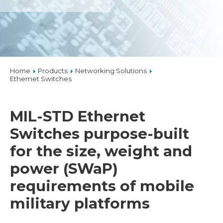
Home
Products
Networking Solutions
Ethernet Switches
MIL-STD Ethernet
Switches purpose-built
for the size, weight and
power (SWaP)
requirements of mobile
military platforms