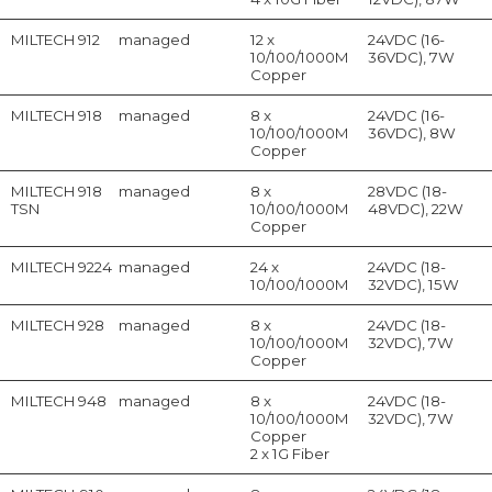
MILTECH 912
managed
12 x
24VDC (16-
10/100/1000M
36VDC), 7W
Copper
MILTECH 918
managed
8 x
24VDC (16-
10/100/1000M
36VDC), 8W
Copper
MILTECH 918
managed
8 x
28VDC (18-
TSN
10/100/1000M
48VDC), 22W
Copper
MILTECH 9224
managed
24 x
24VDC (18-
10/100/1000M
32VDC), 15W
MILTECH 928
managed
8 x
24VDC (18-
10/100/1000M
32VDC), 7W
Copper
MILTECH 948
managed
8 x
24VDC (18-
10/100/1000M
32VDC), 7W
Copper
2 x 1G Fiber