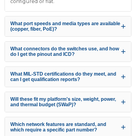
configured or flat.
What port speeds and media types are available
+
(copper, fiber, PoE)?
What connectors do the switches use, and how
+
do I get the pinout and ICD?
What MIL-STD certifications do they meet, and
+
can I get qualification reports?
Will these fit my platform's size, weight, power,
+
and thermal budget (SWaP)?
Which network features are standard, and
+
which require a specific part number?