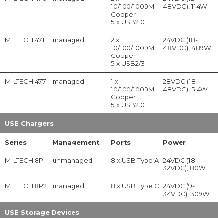
10/100/1000M
48VDC), 114W
Copper
5 x USB2.0
MILTECH 471
managed
2 x
24VDC (18-
10/100/1000M
48VDC), 489W
Copper
5 x USB2/3
MILTECH 477
managed
1 x
28VDC (18-
10/100/1000M
48VDC), 5.4W
Copper
5 x USB2.0
USB Chargers
Series
Management
Ports
Power
MILTECH 8P
unmanaged
8 x USB Type A
24VDC (18-
32VDC), 80W
MILTECH 8P2
managed
8 x USB Type C
24VDC (9-
34VDC), 309W
USB Storage Devices