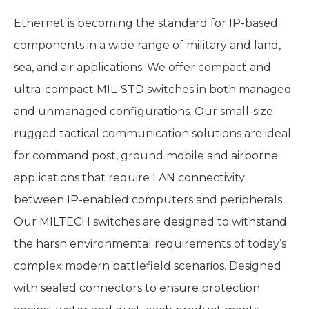
Ethernet is becoming the standard for IP-based
components in a wide range of military and land,
sea, and air applications. We offer compact and
ultra-compact MIL-STD switches in both managed
and unmanaged configurations. Our small-size
rugged tactical communication solutions are ideal
for command post, ground mobile and airborne
applications that require LAN connectivity
between IP-enabled computers and peripherals.
Our MILTECH switches are designed to withstand
the harsh environmental requirements of today’s
complex modern battlefield scenarios. Designed
with sealed connectors to ensure protection