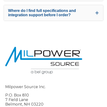
Where do I find full specifications and
+
integration support before I order?
Milpower Source Inc.
P.O. Box 810
7 Field Lane
Belmont, NH 03220