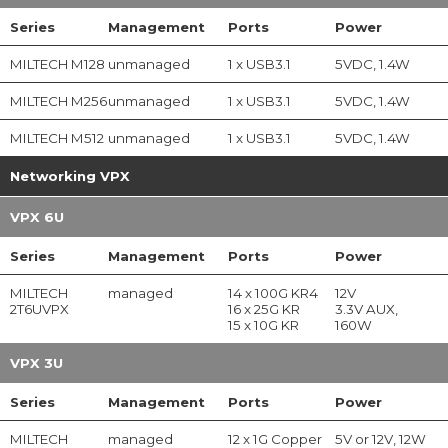
Series
Management
Ports
Power
MILTECH M128
unmanaged
1 x USB3.1
5VDC, 1.4W
MILTECH M256
unmanaged
1 x USB3.1
5VDC, 1.4W
MILTECH M512
unmanaged
1 x USB3.1
5VDC, 1.4W
Networking VPX
VPX 6U
Series
Management
Ports
Power
MILTECH
managed
14 x 100G KR4
12V
2T6UVPX
16 x 25G KR
3.3V AUX,
15 x 10G KR
160W
VPX 3U
Series
Management
Ports
Power
MILTECH
managed
12 x 1G Copper
5V or 12V, 12W