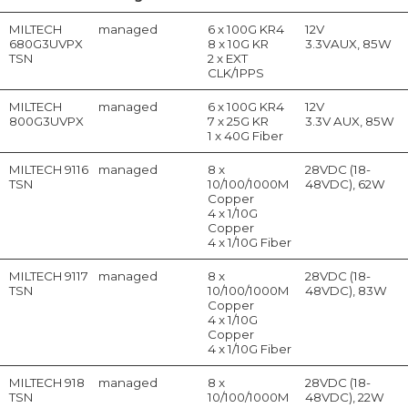
MILTECH
managed
6 x 100G KR4
12V
680G3UVPX
8 x 10G KR
3.3VAUX, 85W
TSN
2 x EXT
CLK/1PPS
MILTECH
managed
6 x 100G KR4
12V
800G3UVPX
7 x 25G KR
3.3V AUX, 85W
1 x 40G Fiber
MILTECH 9116
managed
8 x
28VDC (18-
TSN
10/100/1000M
48VDC), 62W
Copper
4 x 1/10G
Copper
4 x 1/10G Fiber
MILTECH 9117
managed
8 x
28VDC (18-
TSN
10/100/1000M
48VDC), 83W
Copper
4 x 1/10G
Copper
4 x 1/10G Fiber
MILTECH 918
managed
8 x
28VDC (18-
TSN
10/100/1000M
48VDC), 22W