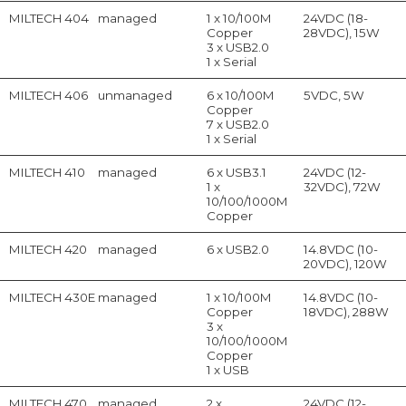
MILTECH 404
managed
1 x 10/100M
24VDC (18-
Copper
28VDC), 15W
3 x USB2.0
1 x Serial
MILTECH 406
unmanaged
6 x 10/100M
5VDC, 5W
Copper
7 x USB2.0
1 x Serial
MILTECH 410
managed
6 x USB3.1
24VDC (12-
1 x
32VDC), 72W
10/100/1000M
Copper
MILTECH 420
managed
6 x USB2.0
14.8VDC (10-
20VDC), 120W
MILTECH 430E
managed
1 x 10/100M
14.8VDC (10-
Copper
18VDC), 288W
3 x
10/100/1000M
Copper
1 x USB
MILTECH 470
managed
2 x
24VDC (12-