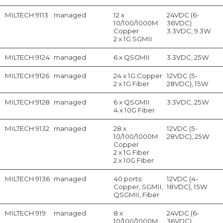
MILTECH 9113
managed
12 x
24VDC (6-
10/100/1000M
36VDC)
Copper
3.3VDC, 9.3W
2 x 1G SGMII
MILTECH 9124
managed
6 x QSGMII
3.3VDC, 25W
MILTECH 9126
managed
24 x 1G Copper
12VDC (5-
2 x 1G Fiber
28VDC), 15W
MILTECH 9128
managed
6 x QSGMII
3.3VDC, 25W
4 x 10G Fiber
MILTECH 9132
managed
28 x
12VDC (5-
10/100/1000M
28VDC), 25W
Copper
2 x 1G Fiber
2 x 10G Fiber
MILTECH 9136
managed
40 ports:
12VDC (4-
Copper, SGMII,
18VDC), 15W
QSGMII, Fiber
MILTECH 919
managed
8 x
24VDC (6-
10/100/1000M
36VDC)