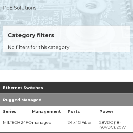
PoE Solutions
Category filters
No filters for this category
Ethernet Switches
Rugged Managed
Series
Management
Ports
Power
MILTECH 24FO
managed
24 x 1G Fiber
28VDC (18-
40VDC), 20W