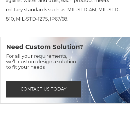
against water and dust, each product meets
military standards such as. MIL-STD-461, MIL-STD-
810, MIL-STD-1275, IP67/68.
Need Custom Solution?
For all your requirements,
we’ll custom design a solution
to fit your needs
CONTACT US TODAY