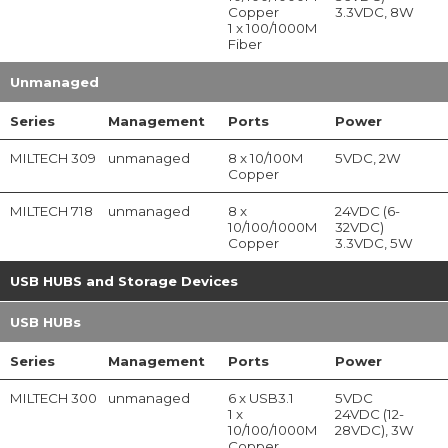
Copper
3.3VDC, 8W
1 x 100/1000M
Fiber
Unmanaged
Series
Management
Ports
Power
MILTECH 309
unmanaged
8 x 10/100M
5VDC, 2W
Copper
MILTECH 718
unmanaged
8 x
24VDC (6-
10/100/1000M
32VDC)
Copper
3.3VDC, 5W
USB HUBS and Storage Devices
USB HUBs
Series
Management
Ports
Power
MILTECH 300
unmanaged
6 x USB3.1
5VDC
1 x
24VDC (12-
10/100/1000M
28VDC), 3W
Copper