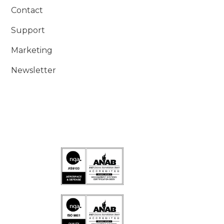
Contact
Support
Marketing
Newsletter