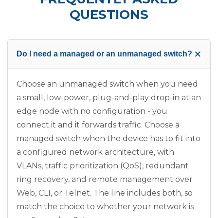
QUESTIONS
+
Do I need a managed or an unmanaged switch?
Choose an unmanaged switch when you need
a small, low-power, plug-and-play drop-in at an
edge node with no configuration - you
connect it and it forwards traffic. Choose a
managed switch when the device has to fit into
a configured network architecture, with
VLANs, traffic prioritization (QoS), redundant
ring recovery, and remote management over
Web, CLI, or Telnet. The line includes both, so
match the choice to whether your network is