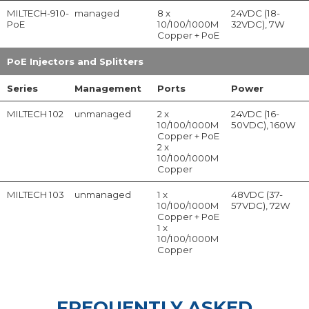
MILTECH-910-
managed
8 x
24VDC (18-
PoE
10/100/1000M
32VDC), 7W
Copper + PoE
PoE Injectors and Splitters
Series
Management
Ports
Power
MILTECH 102
unmanaged
2 x
24VDC (16-
10/100/1000M
50VDC), 160W
Copper + PoE
2 x
10/100/1000M
Copper
MILTECH 103
unmanaged
1 x
48VDC (37-
10/100/1000M
57VDC), 72W
Copper + PoE
1 x
10/100/1000M
Copper
FREQUENTLY ASKED