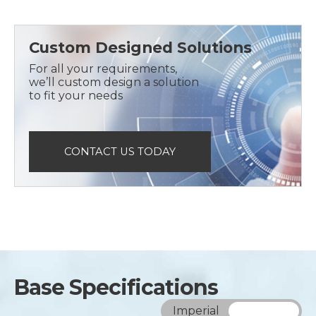
Custom Designed Solutions
For all your requirements,
we’ll custom design a solution
to fit your needs
CONTACT US TODAY
Base Specifications
Imperial
Metric