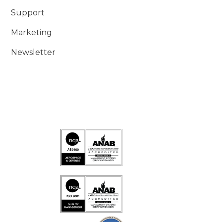
Support
Marketing
Newsletter