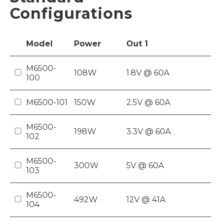
Configurations
Model
Power
Out
1
M6500-
108W
1.8V @ 60A
100
M6500-101
150W
2.5V @ 60A
M6500-
198W
3.3V @ 60A
102
M6500-
300W
5V @ 60A
103
M6500-
492W
12V @ 41A
104