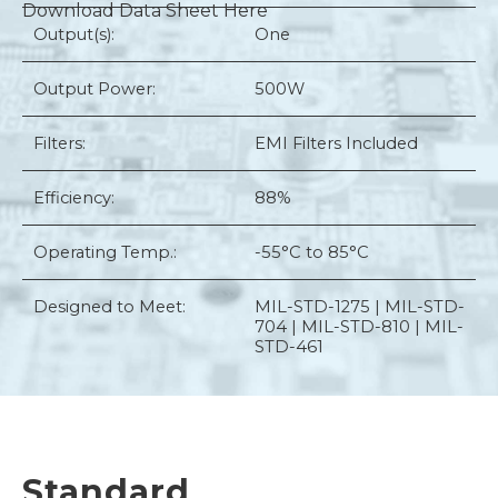
Download Data Sheet Here
Output(s):
One
Output Power:
500W
Filters:
EMI Filters Included
Efficiency:
88%
Operating Temp.:
-55°C to 85°C
Designed to Meet:
MIL-STD-1275 | MIL-STD-
704 | MIL-STD-810 | MIL-
STD-461
Standard