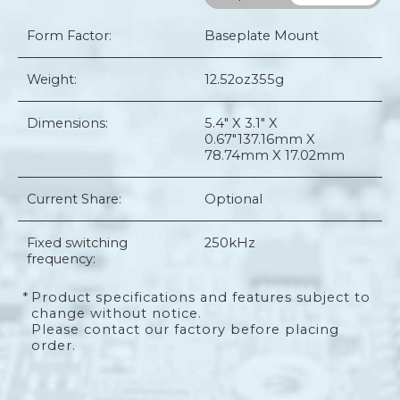
Form Factor:
Baseplate Mount
Weight:
12.52oz
355g
Dimensions:
5.4" X 3.1" X
0.67"
137.16mm X
78.74mm X 17.02mm
Current Share:
Optional
Fixed switching
250kHz
frequency:
*
Product specifications and features subject to
change without notice.
Please contact our factory before placing
order.