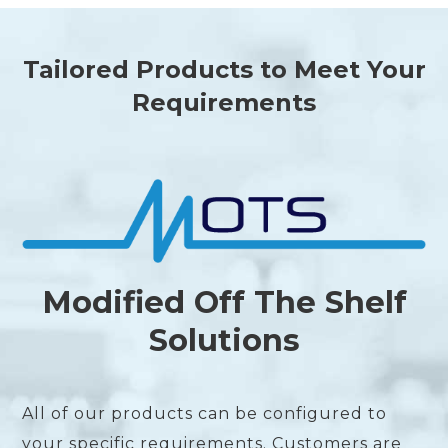
Tailored Products to Meet Your
Requirements
Modified Off The Shelf
Solutions
All of our products can be configured to
your specific requirements. Customers are