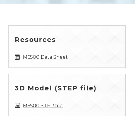
Resources
M6500 Data Sheet
3D Model (STEP file)
M6500 STEP file