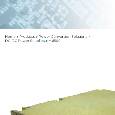
Home
Products
Power Conversion Solutions
DC-DC Power Supplies
M6500