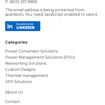
P: (603) 267-8865
This email address is being protected from
spambots. You need JavaScript enabled to view it.
Categories
Power Conversion Solutions
Power Management Solutions (PDU)
Networking Solutions
Custom Designs
Thermal management
VPX Solutions
About Us
Contact