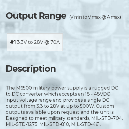
Output Range
(V min to V max @ A max)
#1
3.3V to 28V @ 70A
Description
The M6500 military power supply is a rugged DC
to DC converter which accepts an 18 - 48VDC
input voltage range and provides a single DC
output from 3.3 to 28V at up to 500W. Custom
outputs available upon request and the unit is
Designed to meet military standards, MIL-STD-704,
MIL-STD-1275, MIL-STD-810, MIL-STD-461.