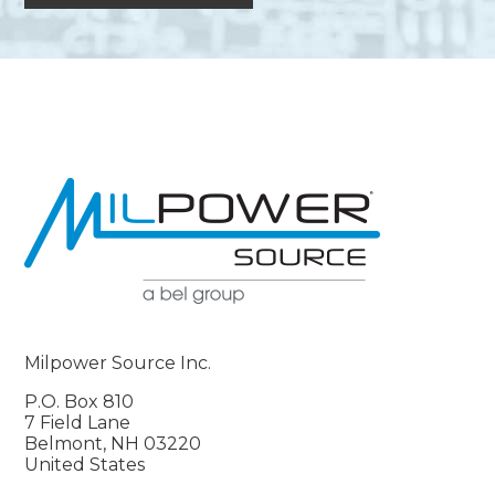
Milpower Source Inc.
P.O. Box 810
7 Field Lane
Belmont, NH 03220
United States