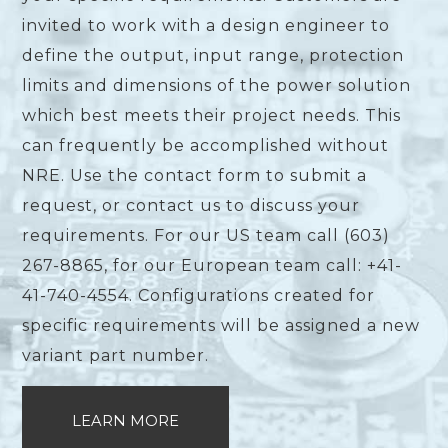
invited to work with a design engineer to
define the output, input range, protection
limits and dimensions of the power solution
which best meets their project needs. This
can frequently be accomplished without
NRE. Use the contact form to submit a
request, or contact us to discuss your
requirements. For our US team call (603)
267-8865, for our European team call: +41-
41-740-4554. Configurations created for
specific requirements will be assigned a new
variant part number.
LEARN MORE