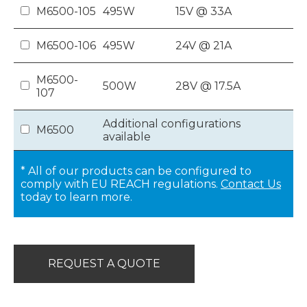
M6500-105
495W
15V @ 33A
M6500-106
495W
24V @ 21A
M6500-
500W
28V @ 17.5A
107
Additional configurations
M6500
available
* All of our products can be configured to
comply with EU REACH regulations.
Contact Us
today to learn more.
REQUEST A QUOTE