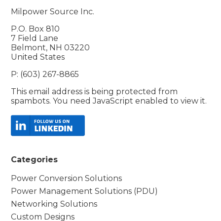
Milpower Source Inc.
P.O. Box 810
7 Field Lane
Belmont, NH 03220
United States
P: (603) 267-8865
This email address is being protected from
spambots. You need JavaScript enabled to view it.
Categories
Power Conversion Solutions
Power Management Solutions (PDU)
Networking Solutions
Custom Designs