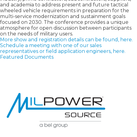
and academia to address present and future tactical
wheeled vehicle requirements in preparation for the
multi-service modernization and sustainment goals
focused on 2030. The conference provides a unique
atmosphere for open discussion between participants
on the needs of military users.
More show and registration details can be found, here.
Schedule a meeting with one of our sales
representatives or field application engineers, here.
Featured Documents