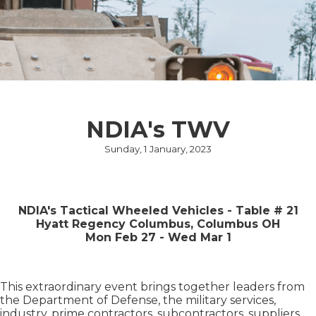
NDIA's TWV
Sunday, 1 January, 2023
NDIA's Tactical Wheeled Vehicles - Table # 21
Hyatt Regency Columbus, Columbus OH
Mon Feb 27 - Wed Mar 1
This extraordinary event brings together leaders from
the Department of Defense, the military services,
industry, prime contractors, subcontractors, suppliers,