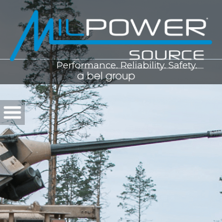
Performance. Reliability. Safety.