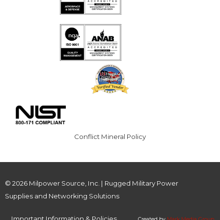
Conflict Mineral Policy
© 2026 Milpower Source, Inc. | Rugged Military Power
Supplies and Networking Solutions
Important Information & Policies
Created by
Mark Media Group