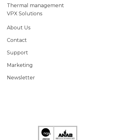
Thermal management
VPX Solutions
About Us
Contact
Support
Marketing
Newsletter