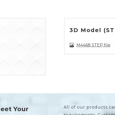
3D Model (STE
M4468 STEP file
All of our products ca
Meet Your
requirements. Custome