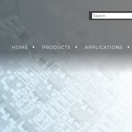
HOME
PRODUCTS
APPLICATIONS
NVERSION SOLUTIONS
AIR
GROUND
GET A QUO
SEA
DC-DC POWER SUPP
SOLDIER
RMA R
AC-DC POWER SUPP
DC-AC INVERTERS
UNINTERRUPTIBLE 
SUPPLIES
MENT
NS
KING SOLUTIONS
ETHERNET SWITCH