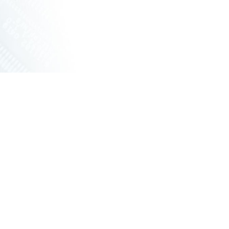
ET SWITCHES
NETWORKING VPX
S
RUGGED ROUTERS
POE SOLUTIONS
COOLING UNIT WITH FANS
S