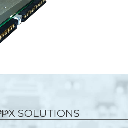
 VPX SOLUTIONS
erter)