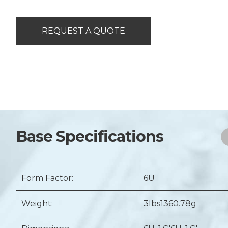
REQUEST A QUOTE
Base Specifications
Form Factor:
6U
Weight:
3lbs
1360.78g