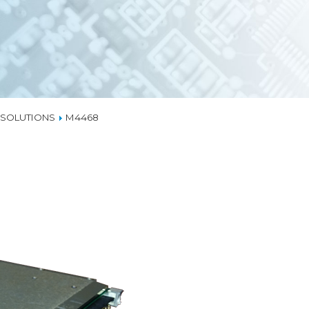
EMBEDDED ETHERN
MEDIA CONVERTER
TSN
NS
L MANAGEMENT
LIQUID COOLING
X SOLUTIONS
M4468
THERMAL SOLUTION
CAPABILITIES