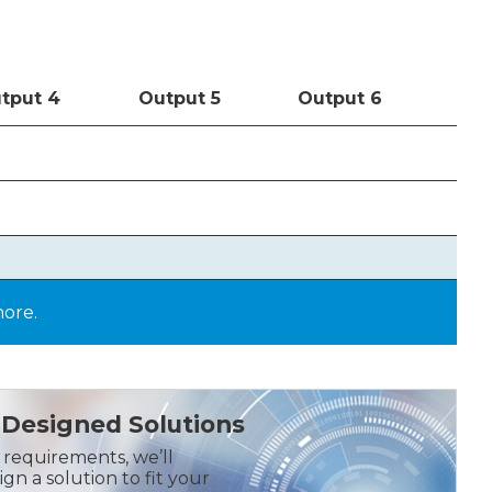
t
put
4
Out
put
5
Out
put
6
more.
Designed Solutions
r requirements, we’ll
gn a solution to fit your