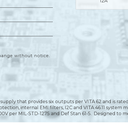
12A
hange without notice.
upply that provides six outputs per VITA 62 and is rate
y protection, internal EMI filters, I2C and VITA 46.11 sys
-100V per MIL-STD-1275 and Def Stan 61-5. Designed to 