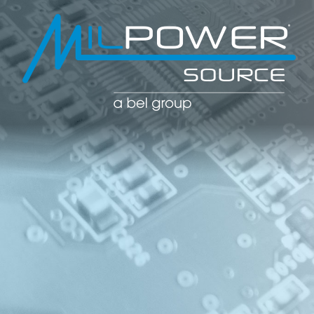
POWER CO
POWER
MANAGE
SOLUTIO
(PDU)
NETWOR