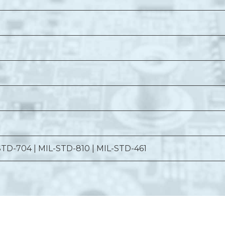
STD-704 | MIL-STD-810 | MIL-STD-461