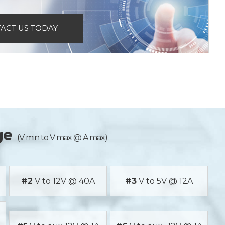
ACT US TODAY
ge
(V min to V max @ A max)
#2
V to 12V @ 40A
#3
V to 5V @ 12A