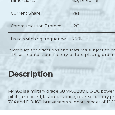
Dimensions:
6U
, 1.6"
6U
, 1.6"
Current Share:
Yes
Communication Protocol:
I2C
Fixed switching frequency:
250kHz
*
Product specifications and features subject to c
Please contact our factory before placing order.
Description
M4468 is a military grade 6U VPX, 28V DC-DC power s
pitch, air-cooled, fast initialization, reverse batter
704 and DO-160, but variants support ranges of 12