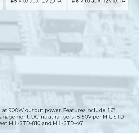
#5
V to aux 12V @ 1A
#6
V to aux -12V @ 1A
d at 900W output power. Features include: 1.6"
tem management. DC input range is 18-50V per MIL-STD-
meet MIL-STD-810 and MIL-STD-461.