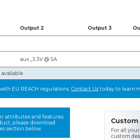
Out
put
2
Out
put
3
Ou
aux_3.3V @ 5A
 available
y with EU REACH regulations.
Contact Us
today to learn 
er attributes and features
Custom 
oduct, please download
es section below.
For all you
custom desi