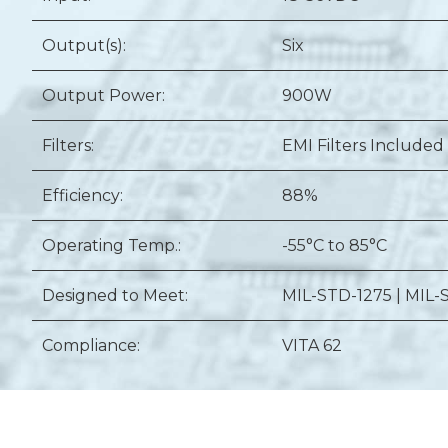
Output(s):
Six
Output Power:
900W
Filters:
EMI Filters Included
Efficiency:
88%
Operating Temp.:
-55°C to 85°C
Designed to Meet:
MIL-STD-1275 | MIL-
Compliance:
VITA 62