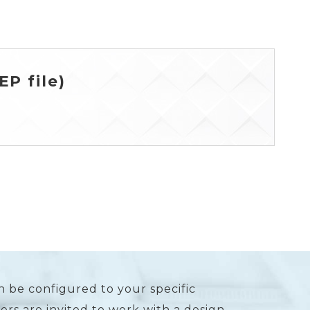
P file)
n be configured to your specific
rs are invited to work with a design