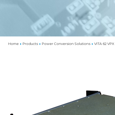
VPX
SOLUTIO
THERMA
Home
Products
Power Conversion Solutions
VITA 62 VP
CUSTOM
DESIGNS