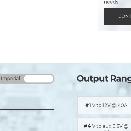
needs
CONT
Output Ran
Imperial
Metric
#1
V to 12V @ 40A
#4
V to aux 3.3V @