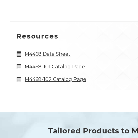
Resources
M4468 Data Sheet
M4468-101 Catalog Page
M4468-102 Catalog Page
Tailored Products to 