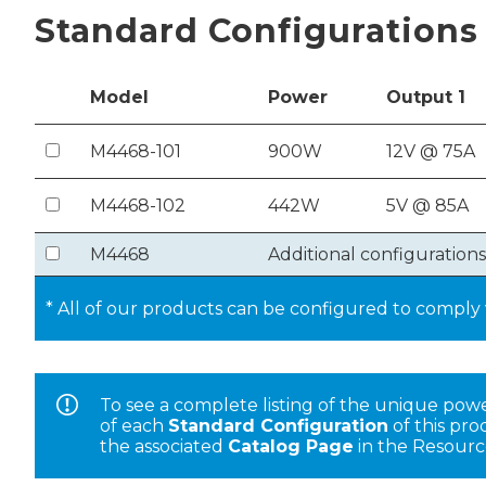
Standard Configurations
Model
Power
Out
put
1
M4468-101
900W
12V @ 75A
M4468-102
442W
5V @ 85A
M4468
Additional configurations
* All of our products can be configured to compl
To see a complete listing of the unique pow
of each
Standard Configuration
of this pr
the associated
Catalog Page
in the Resourc