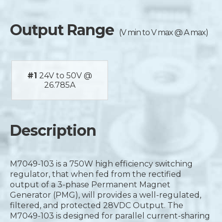
Output Range
(V min to V max @ A max)
#1
24V to 50V @
26.785A
Description
M7049-103 is a 750W high efficiency switching
regulator, that when fed from the rectified
output of a 3-phase Permanent Magnet
Generator (PMG), will provides a well-regulated,
filtered, and protected 28VDC Output. The
M7049-103 is designed for parallel current-sharing