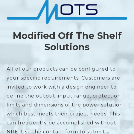
Modified Off The Shelf
Solutions
All of our products can be configured to
your specific requirements. Customers are
invited to work with a design engineer to
define the output, input range, protection
limits and dimensions of the power solution
which best meets their project needs. This
can frequently be accomplished without
NRE. Use the contact form to submit a