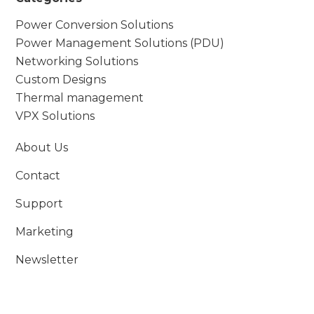
Power Conversion Solutions
Power Management Solutions (PDU)
Networking Solutions
Custom Designs
Thermal management
VPX Solutions
About Us
Contact
Support
Marketing
Newsletter