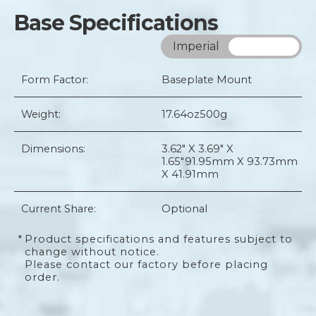
Base Specifications
Imperial
Metric
Form Factor:
Baseplate Mount
Weight:
17.64oz
500g
Dimensions:
3.62" X 3.69" X
1.65"
91.95mm X 93.73mm
X 41.91mm
Current Share:
Optional
*
Product specifications and features subject to
change without notice.
Please contact our factory before placing
order.