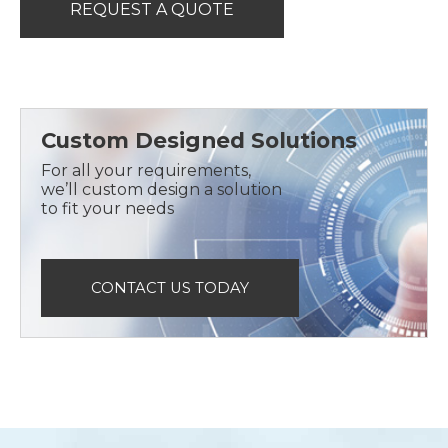
REQUEST A QUOTE
Custom Designed Solutions
For all your requirements,
we’ll custom design a solution
to fit your needs
CONTACT US TODAY