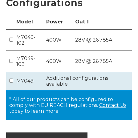
Configurations
Model
Power
Out
1
M7049-
400W
28V @ 26.785A
102
M7049-
400W
28V @ 26.785A
103
Additional configurations
M7049
available
* All of our products can be configured to
comply with EU REACH regulations.
Contact Us
today to learn more.