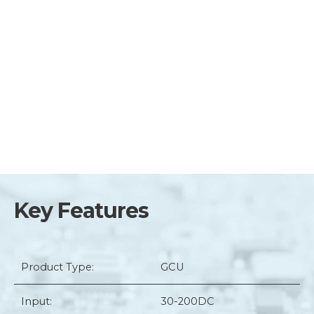
Key Features
Product Type:
GCU
Input:
30-200DC