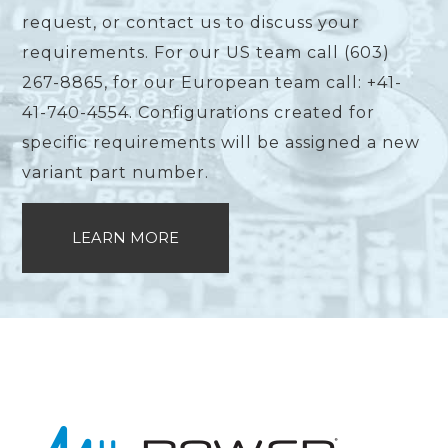
request, or contact us to discuss your
requirements. For our US team call (603)
267-8865, for our European team call: +41-
41-740-4554. Configurations created for
specific requirements will be assigned a new
variant part number.
LEARN MORE