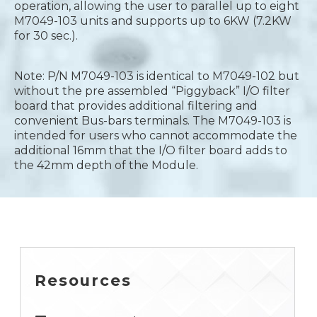
operation, allowing the user to parallel up to eight
M7049-103 units and supports up to 6KW (7.2KW
for 30 sec.).
Note: P/N M7049-103 is identical to M7049-102 but
without the pre assembled “Piggyback” I/O filter
board that provides additional filtering and
convenient Bus-bars terminals. The M7049-103 is
intended for users who cannot accommodate the
additional 16mm that the I/O filter board adds to
the 42mm depth of the Module.
Resources