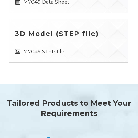
M7049 Data Sheet
3D Model (STEP file)
M7049 STEP file
Tailored Products to Meet Your
Requirements