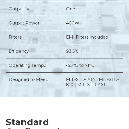
Output(s):
One
Output Power:
400W
Filters:
EMI Filters Included
Efficiency:
93.5%
Operating Temp.:
-55°C to 71°C
Designed to Meet:
MIL-STD-704 | MIL-STD-
810 | MIL-STD-461
Standard