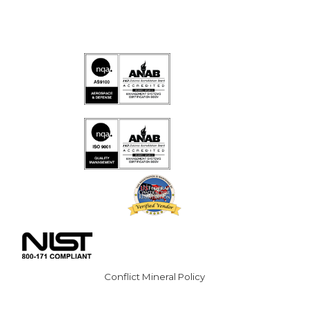
Conflict Mineral Policy