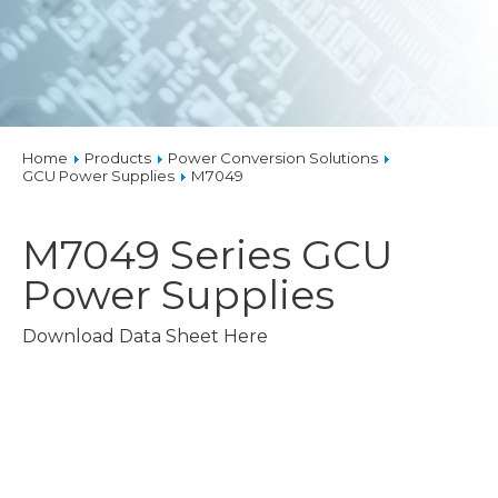
Home
Products
Power Conversion Solutions
GCU Power Supplies
M7049
M7049 Series
GCU
Power Supplies
Download Data Sheet Here