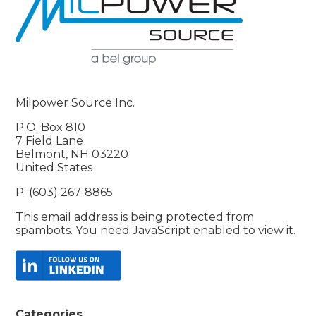
Milpower Source Inc.
P.O. Box 810
7 Field Lane
Belmont, NH 03220
United States
P: (603) 267-8865
This email address is being protected from
spambots. You need JavaScript enabled to view it.
Categories