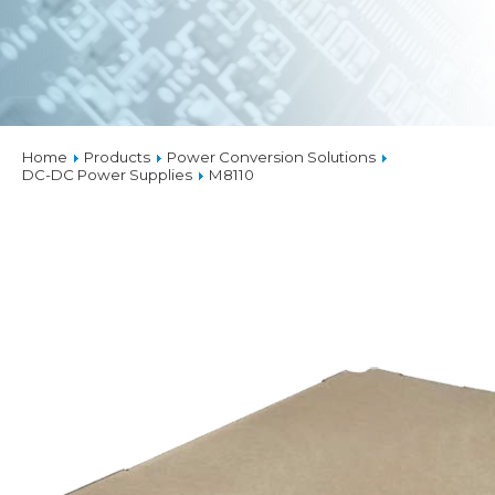
Home
Products
Power Conversion Solutions
DC-DC Power Supplies
M8110