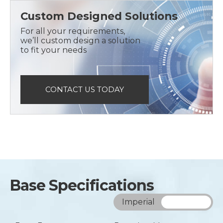
Custom Designed Solutions
For all your requirements,
we’ll custom design a solution
to fit your needs
CONTACT US TODAY
Base Specifications
Imperial
Metric