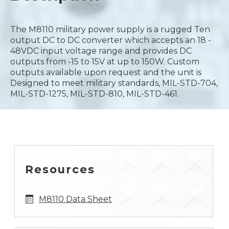
The M8110 military power supply is a rugged Ten
output DC to DC converter which accepts an 18 -
48VDC input voltage range and provides DC
outputs from -15 to 15V at up to 150W. Custom
outputs available upon request and the unit is
Designed to meet military standards, MIL-STD-704,
MIL-STD-1275, MIL-STD-810, MIL-STD-461.
Resources
M8110 Data Sheet