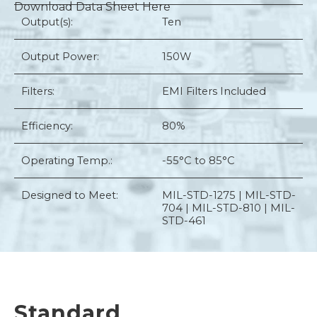
Download Data Sheet Here
Output(s):
Ten
Output Power:
150W
Filters:
EMI Filters Included
Efficiency:
80%
Operating Temp.:
-55°C to 85°C
Designed to Meet:
MIL-STD-1275 | MIL-STD-
704 | MIL-STD-810 | MIL-
STD-461
Standard