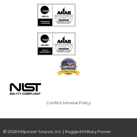
Conflict Mineral Policy
© 2026 Milpower Source, Inc. | Rugged Military Power