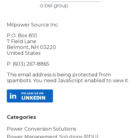
Milpower Source Inc.
P.O. Box 810
7 Field Lane
Belmont, NH 03220
United States
P: (603) 267-8865
This email address is being protected from
spambots. You need JavaScript enabled to view it.
Categories
Power Conversion Solutions
Power Management Solutions (PDU)