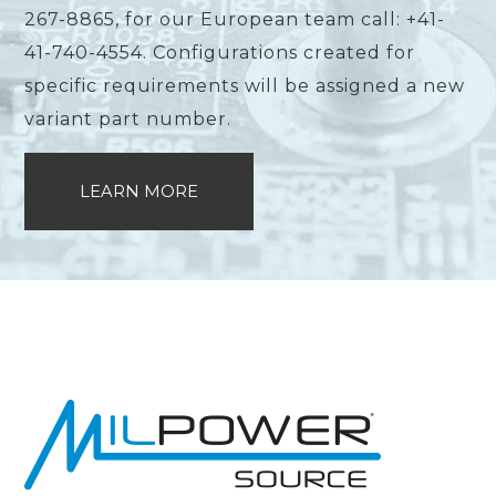
267-8865, for our European team call: +41-
41-740-4554. Configurations created for
specific requirements will be assigned a new
variant part number.
LEARN MORE