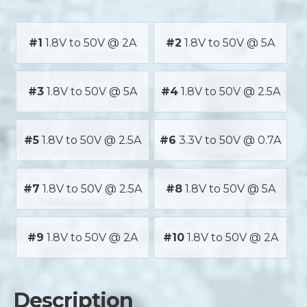
#1
1.8V to 50V @ 2A
#2
1.8V to 50V @ 5A
#3
1.8V to 50V @ 5A
#4
1.8V to 50V @ 2.5A
#5
1.8V to 50V @ 2.5A
#6
3.3V to 50V @ 0.7A
#7
1.8V to 50V @ 2.5A
#8
1.8V to 50V @ 5A
#9
1.8V to 50V @ 2A
#10
1.8V to 50V @ 2A
Description