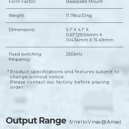
Form Factor:
Baseplate Mount
Weight:
11.78oz
334g
Dimensions:
5.1" X 4.1" X
0.61"
129.54mm X
104.14mm X 15.49mm
Fixed switching
250kHz
frequency:
*
Product specifications and features subject to
change without notice.
Please contact our factory before placing
order.
Output Range
(V min to V max @ A max)