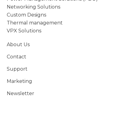
Networking Solutions
Custom Designs
Thermal management
VPX Solutions
About Us
Contact
Support
Marketing
Newsletter