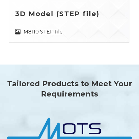
3D Model (STEP file)
M8110 STEP file
Tailored Products to Meet Your
Requirements