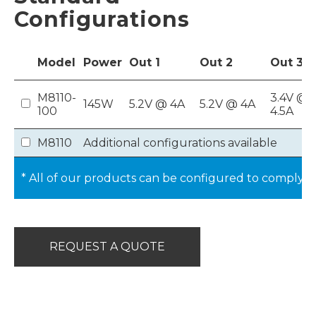
Configurations
Model
Power
Out
1
Out
2
Out
3
M8110-
3.4V @
145W
5.2V @ 4A
5.2V @ 4A
100
4.5A
M8110
Additional configurations available
* All of our products can be configured to comply 
REQUEST A QUOTE