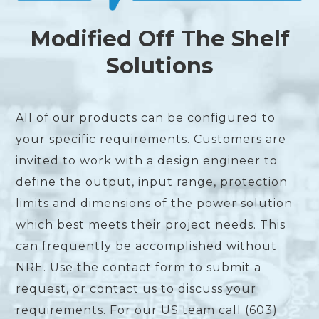
Modified Off The Shelf
Solutions
All of our products can be configured to
your specific requirements. Customers are
invited to work with a design engineer to
define the output, input range, protection
limits and dimensions of the power solution
which best meets their project needs. This
can frequently be accomplished without
NRE. Use the contact form to submit a
request, or contact us to discuss your
requirements. For our US team call (603)