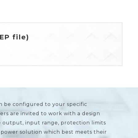
P file)
n be configured to your specific
rs are invited to work with a design
 output, input range, protection limits
 power solution which best meets their