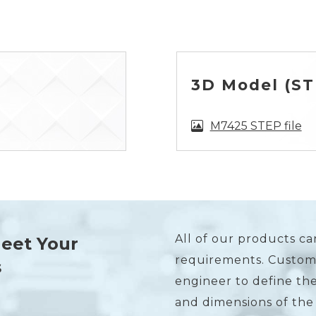
3D Model (STE
M7425 STEP file
All of our products ca
Meet Your
requirements. Custome
s
engineer to define the
and dimensions of the