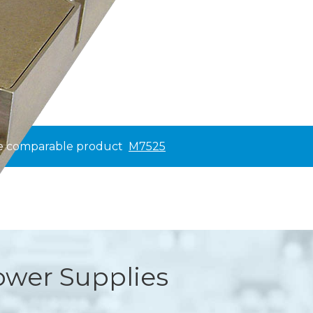
ee comparable product
M7525
wer Supplies