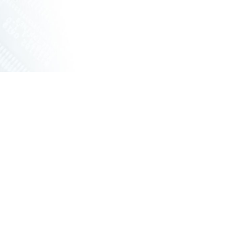
ET SWITCHES
NETWORKING VPX
S
RUGGED ROUTERS
POE SOLUTIONS
COOLING UNIT WITH FANS
S