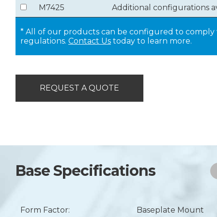
M7425
Additional configurations a
* All of our products can be configured to compl
regulations.
Contact Us
today to learn more.
REQUEST A QUOTE
Base Specifications
Form Factor:
Baseplate Mount