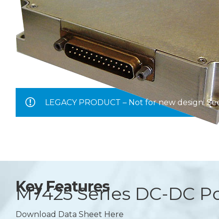
LEGACY PRODUCT – Not for new design. S
Key Features
M7425 Series
DC-DC Po
Download Data Sheet Here