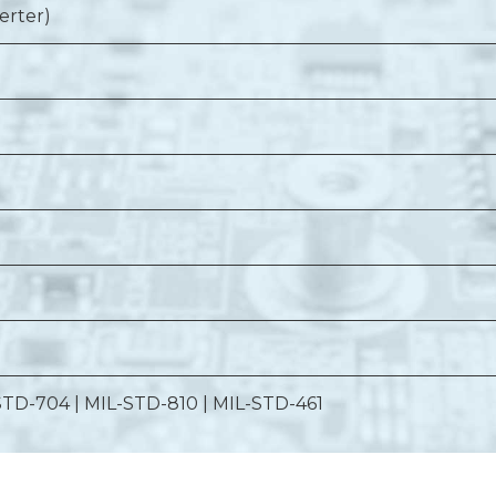
erter)
STD-704 | MIL-STD-810 | MIL-STD-461