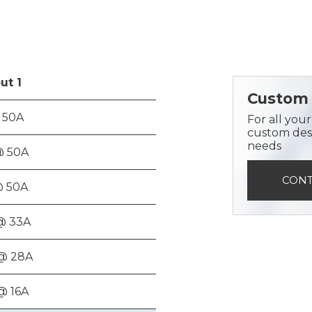
ut
1
Custom 
 50A
For all you
custom desi
needs
@ 50A
CONT
@ 50A
@ 33A
@ 28A
@ 16A