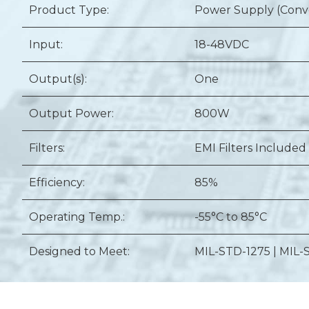
Product Type:
Power Supply (Conv
Input:
18-48VDC
Output(s):
One
Output Power:
800W
Filters:
EMI Filters Included
Efficiency:
85%
Operating Temp.:
-55°C to 85°C
Designed to Meet:
MIL-STD-1275 | MIL-