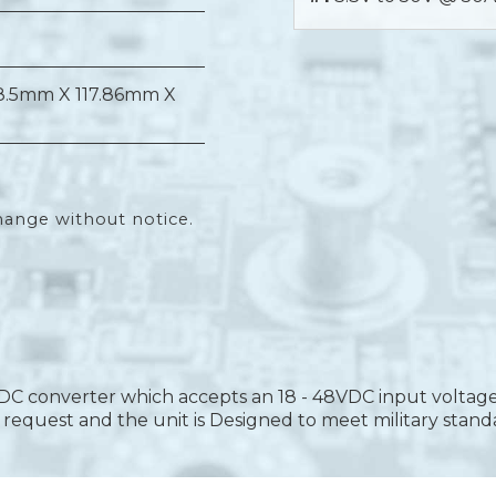
8.5mm X 117.86mm X
hange without notice.
DC converter which accepts an 18 - 48VDC input voltage
equest and the unit is Designed to meet military stand