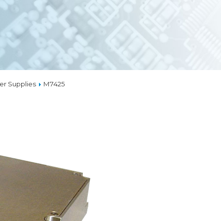
EMBEDDED ETHERN
MEDIA CONVERTER
TSN
NS
L MANAGEMENT
LIQUID COOLING
r Supplies
M7425
THERMAL SOLUTION
CAPABILITIES