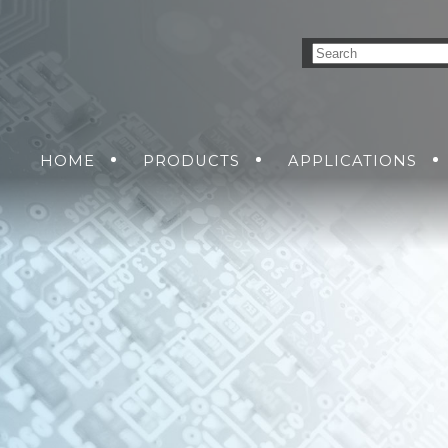
HOME
PRODUCTS
APPLICATIONS
NVERSION SOLUTIONS
AIR
GROUND
GET A QUO
SEA
DC-DC POWER SUPP
SOLDIER
RMA R
AC-DC POWER SUPP
DC-AC INVERTERS
UNINTERRUPTIBLE 
SUPPLIES
MENT
NS
KING SOLUTIONS
ETHERNET SWITCH