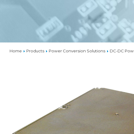
VPX
SOLUTIO
THERMA
Home
Products
Power Conversion Solutions
DC-DC Powe
CUSTOM
DESIGNS