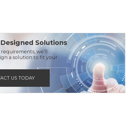
Designed Solutions
r requirements, we’ll
gn a solution to fit your
ACT US TODAY