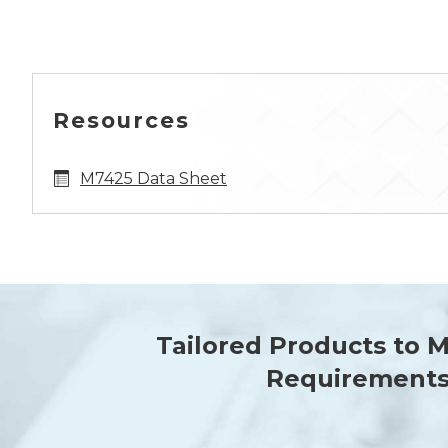
Resources
M7425 Data Sheet
Tailored Products to 
Requirement