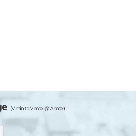
ge
(V min to V max @ A max)