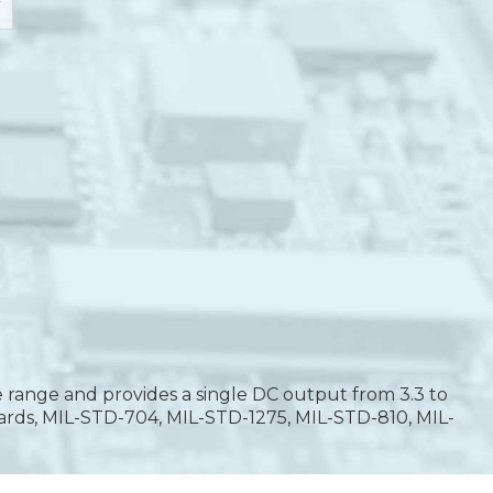
 range and provides a single DC output from 3.3 to
ards, MIL-STD-704, MIL-STD-1275, MIL-STD-810, MIL-