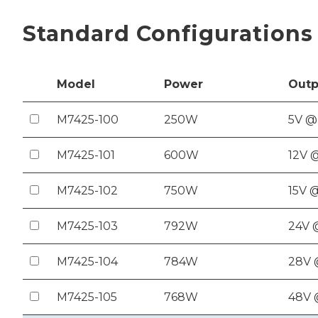
Standard Configurations
Model
Power
Out
p
M7425-100
250W
5V @
M7425-101
600W
12V 
M7425-102
750W
15V 
M7425-103
792W
24V 
M7425-104
784W
28V 
M7425-105
768W
48V 