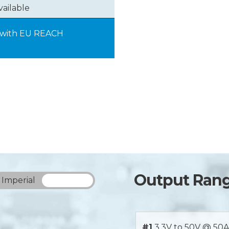
vailable
y with EU REACH
Output Ran
Imperial
Metric
#1
3.3V to 50V @ 50A