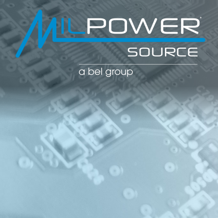
POWER CO
POWER
MANAGE
SOLUTIO
(PDU)
NETWOR