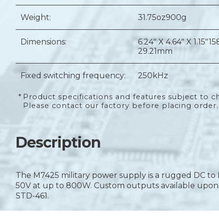
Weight:
31.75oz
900g
Dimensions:
6.24" X 4.64" X 1.15"
15
29.21mm
Fixed switching frequency:
250kHz
*
Product specifications and features subject to c
Please contact our factory before placing order.
Description
The M7425 military power supply is a rugged DC to 
50V at up to 800W. Custom outputs available upon r
STD-461.