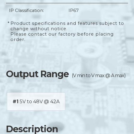
IP Classification:
IP67
*
Product specifications and features subject to
change without notice.
Please contact our factory before placing
order.
Output Range
(V min to V max @ A max)
#1
5V to 48V @ 42A
Description