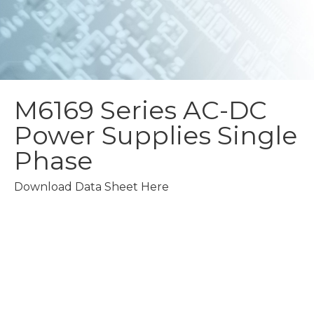
M6169 Series
AC-DC
Power Supplies
Single
Phase
Download Data Sheet Here