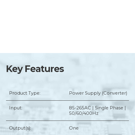
Key Features
Product Type:
Power Supply (Converter)
Input:
85-265AC | Single Phase |
50/60/400Hz
Output(s):
One