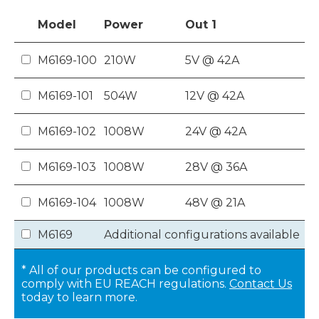
Model
Power
Out
1
M6169-100
210W
5V @ 42A
M6169-101
504W
12V @ 42A
M6169-102
1008W
24V @ 42A
M6169-103
1008W
28V @ 36A
M6169-104
1008W
48V @ 21A
M6169
Additional configurations available
* All of our products can be configured to
comply with EU REACH regulations.
Contact Us
today to learn more.