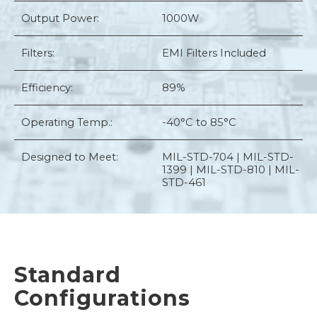
Output Power:
1000W
Filters:
EMI Filters Included
Efficiency:
89%
Operating Temp.:
-40°C to 85°C
Designed to Meet:
MIL-STD-704 | MIL-STD-
1399 | MIL-STD-810 | MIL-
STD-461
Standard
Configurations