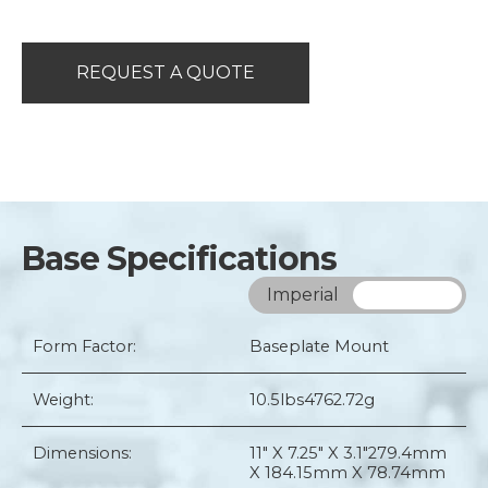
REQUEST A QUOTE
Base Specifications
Imperial
Metric
Form Factor:
Baseplate Mount
Weight:
10.5lbs
4762.72g
Dimensions:
11" X 7.25" X 3.1"
279.4mm
X 184.15mm X 78.74mm