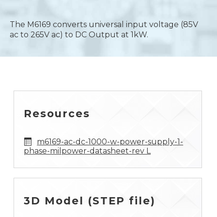
The M6169 converts universal input voltage (85V
ac to 265V ac) to DC Output at 1kW.
Resources
m6169-ac-dc-1000-w-power-supply-1-
phase-milpower-datasheet-rev L
3D Model (STEP file)