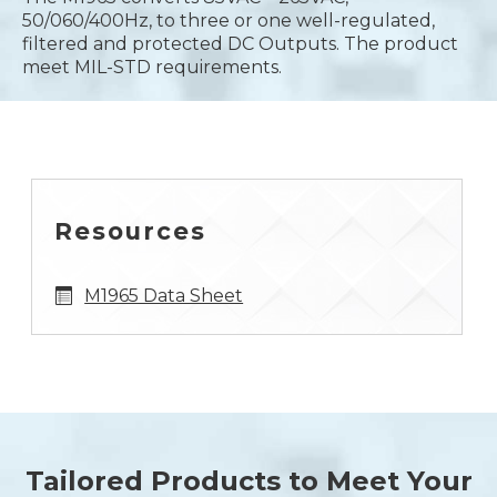
50/060/400Hz, to three or one well-regulated,
filtered and protected DC Outputs. The product
meet MIL-STD requirements.
Resources
M1965 Data Sheet
Tailored Products to Meet Your