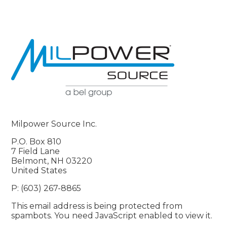
Milpower Source Inc.
P.O. Box 810
7 Field Lane
Belmont, NH 03220
United States
P: (603) 267-8865
This email address is being protected from
spambots. You need JavaScript enabled to view it.