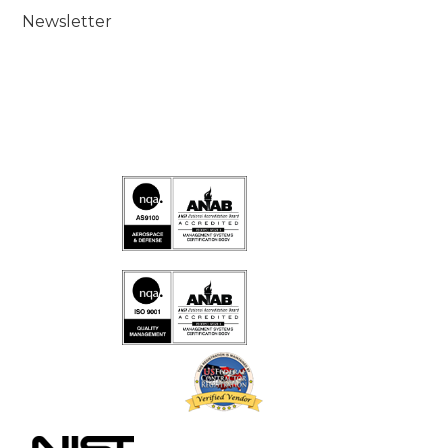
Newsletter