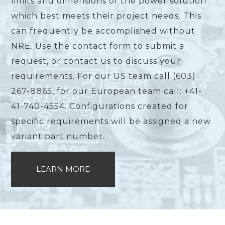
limits and dimensions of the power solution
which best meets their project needs. This
can frequently be accomplished without
NRE. Use the contact form to submit a
request, or contact us to discuss your
requirements. For our US team call (603)
267-8865, for our European team call: +41-
41-740-4554. Configurations created for
specific requirements will be assigned a new
variant part number.
LEARN MORE