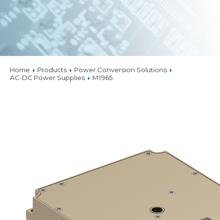
Home
Products
Power Conversion Solutions
AC-DC Power Supplies
M1965