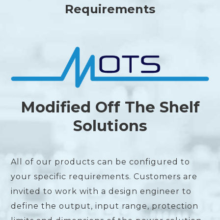
Requirements
Modified Off The Shelf
Solutions
All of our products can be configured to
your specific requirements. Customers are
invited to work with a design engineer to
define the output, input range, protection