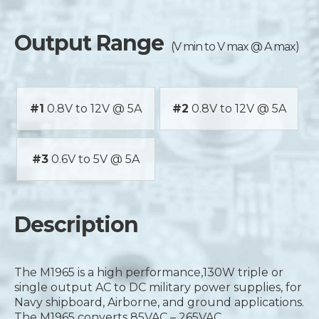
Output Range
(V min to V max @ A max)
#1
0.8V to 12V @ 5A
#2
0.8V to 12V @ 5A
#3
0.6V to 5V @ 5A
Description
The M1965 is a high performance,130W triple or
single output AC to DC military power supplies, for
Navy shipboard, Airborne, and ground applications.
The M1965 converts 85VAC – 265VAC,