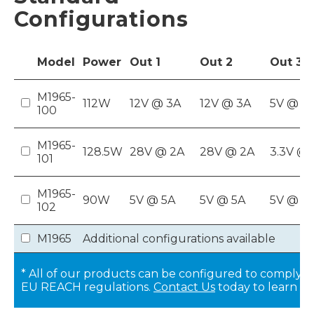
Configurations
Model
Power
Out
1
Out
2
Out
3
M1965-
112W
12V @ 3A
12V @ 3A
5V @ 8
100
M1965-
128.5W
28V @ 2A
28V @ 2A
3.3V @ 
101
M1965-
90W
5V @ 5A
5V @ 5A
5V @ 8
102
M1965
Additional configurations available
* All of our products can be configured to comply w
EU REACH regulations.
Contact Us
today to learn m