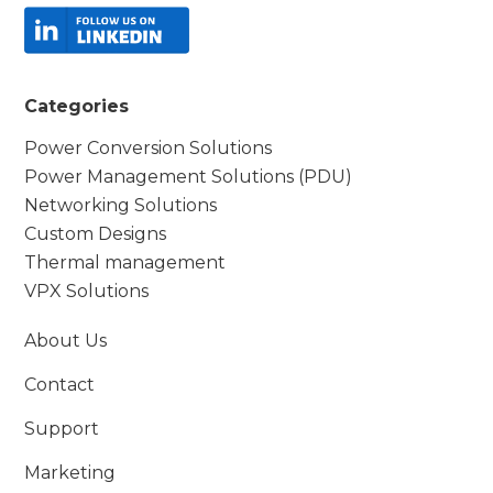
Categories
Power Conversion Solutions
Power Management Solutions (PDU)
Networking Solutions
Custom Designs
Thermal management
VPX Solutions
About Us
Contact
Support
Marketing