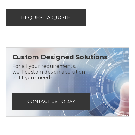
REQUEST A QUOTE
Custom Designed Solutions
For all your requirements,
we’ll custom design a solution
to fit your needs
CONTACT US TODAY