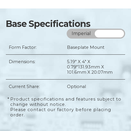
Base Specifications
Imperial
Metric
Form Factor:
Baseplate Mount
Dimensions:
5.19" X 4" X
0.79"
131.93mm X
101.6mm X 20.07mm
Current Share:
Optional
*
Product specifications and features subject to
change without notice.
Please contact our factory before placing
order.