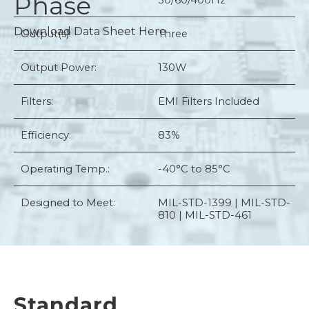
Phase
50/60/400Hz
Download Data Sheet Here
Output(s):
Three
Output Power:
130W
Filters:
EMI Filters Included
Efficiency:
83%
Operating Temp.:
-40°C to 85°C
Designed to Meet:
MIL-STD-1399 | MIL-STD-
810 | MIL-STD-461
Standard