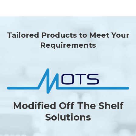
Tailored Products to Meet Your
Requirements
Modified Off The Shelf
Solutions