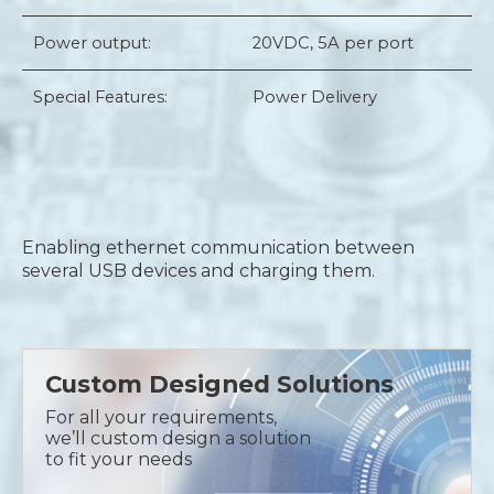
Power output:
20VDC, 5A per port
Special Features:
Power Delivery
Enabling ethernet communication between
several USB devices and charging them.
Custom Designed Solutions
For all your requirements,
we’ll custom design a solution
to fit your needs