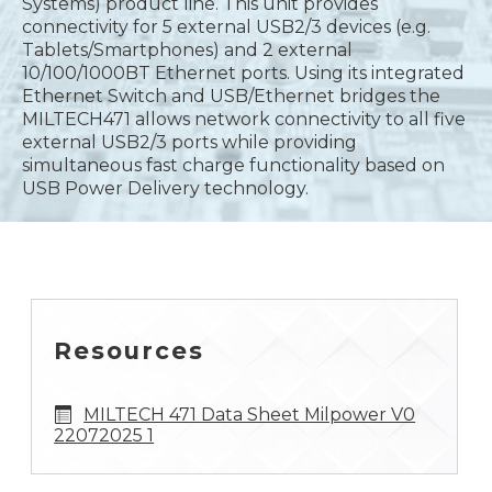
Systems) product line. This unit provides
connectivity for 5 external USB2/3 devices (e.g.
Tablets/Smartphones) and 2 external
10/100/1000BT Ethernet ports. Using its integrated
Ethernet Switch and USB/Ethernet bridges the
MILTECH471 allows network connectivity to all five
external USB2/3 ports while providing
simultaneous fast charge functionality based on
USB Power Delivery technology.
Resources
MILTECH 471 Data Sheet Milpower V0
22072025 1