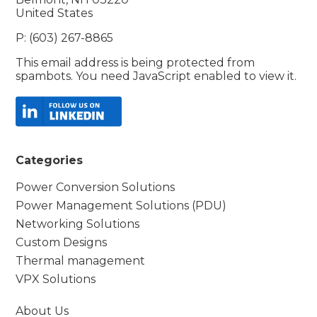
United States
P: (603) 267-8865
This email address is being protected from
spambots. You need JavaScript enabled to view it.
Categories
Power Conversion Solutions
Power Management Solutions (PDU)
Networking Solutions
Custom Designs
Thermal management
VPX Solutions
About Us