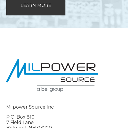
LEARN MORE
Milpower Source Inc.
P.O. Box 810
7 Field Lane
Belmont, NH 03220