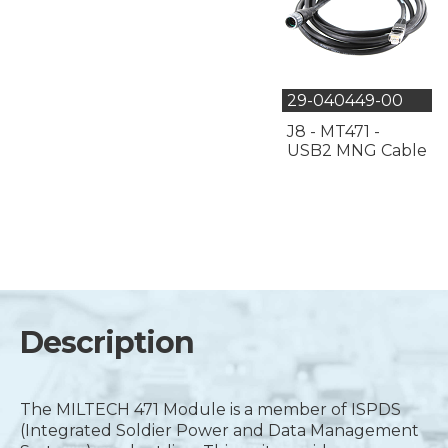
29-040449-00
J8 - MT471 -
USB2 MNG Cable
Description
The MILTECH 471 Module is a member of ISPDS
(Integrated Soldier Power and Data Management