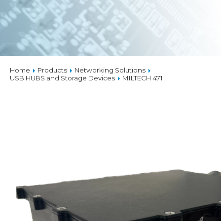
Home
Products
Networking Solutions
USB HUBS and Storage Devices
MILTECH 471