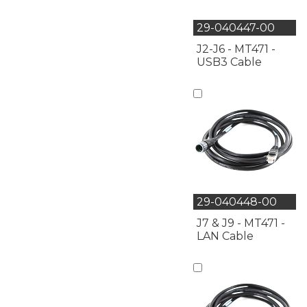
29-040447-00
J2-J6 - MT471 -
USB3 Cable
29-040448-00
J7 & J9 - MT471 -
LAN Cable