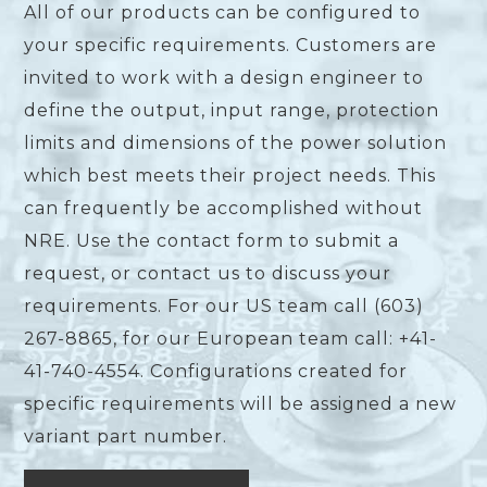
All of our products can be configured to
your specific requirements. Customers are
invited to work with a design engineer to
define the output, input range, protection
limits and dimensions of the power solution
which best meets their project needs. This
can frequently be accomplished without
NRE. Use the contact form to submit a
request, or contact us to discuss your
requirements. For our US team call (603)
267-8865, for our European team call: +41-
41-740-4554. Configurations created for
specific requirements will be assigned a new
variant part number.