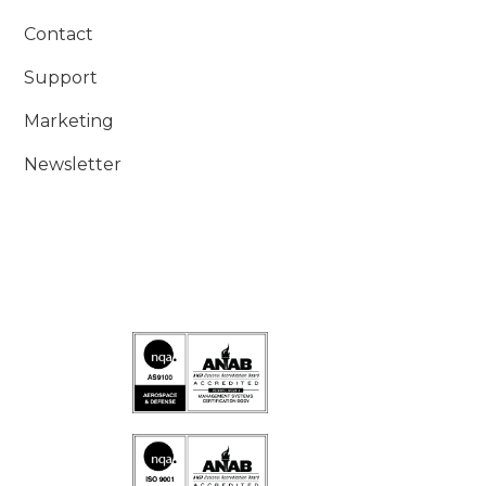
Contact
Support
Marketing
Newsletter