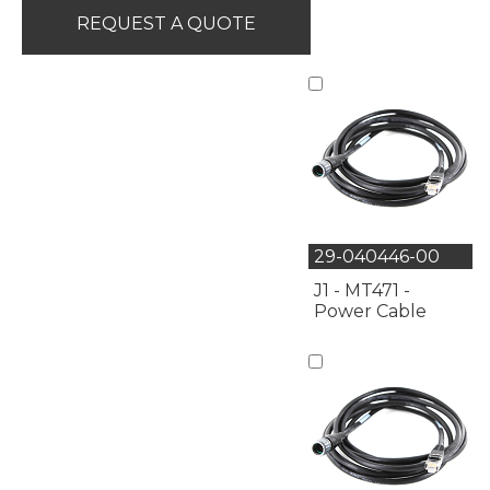
REQUEST A QUOTE
29-040446-00
J1 - MT471 -
Power Cable