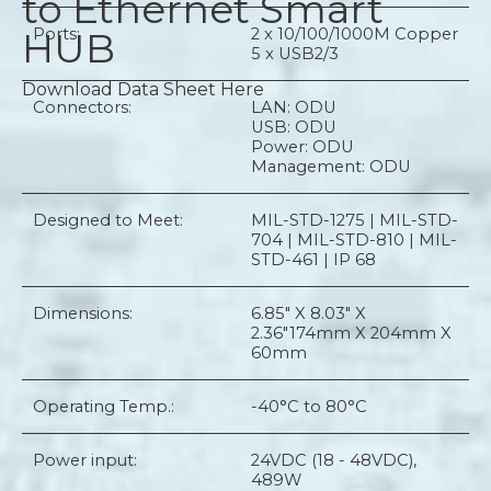
to Ethernet Smart
HUB
Ports:
2 x 10/100/1000M Copper
5 x USB2/3
Download Data Sheet Here
Connectors:
LAN: ODU
USB: ODU
Power: ODU
Management: ODU
Designed to Meet:
MIL-STD-1275 | MIL-STD-
704 | MIL-STD-810 | MIL-
STD-461 | IP 68
Dimensions:
6.85" X 8.03" X
2.36"
174mm X 204mm X
60mm
Operating Temp.:
-40°C to 80°C
Power input:
24VDC (18 - 48VDC),
489W