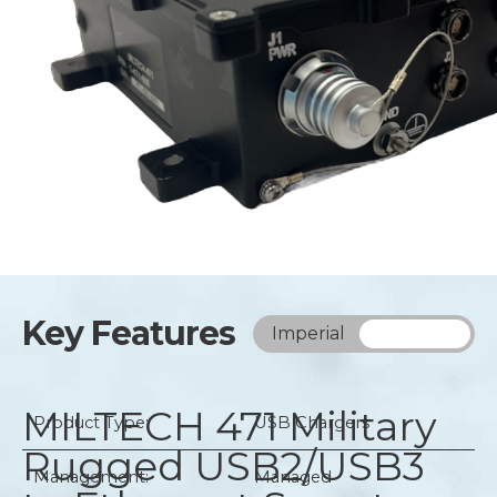
Key Features
Imperial
Metric
MILTECH 471
Military
Product Type:
USB Chargers
Rugged USB2/USB3
Management:
Managed