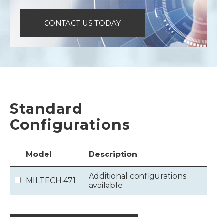
CONTACT US TODAY
Standard
Configurations
Model
Description
Additional configurations
MILTECH 471
available