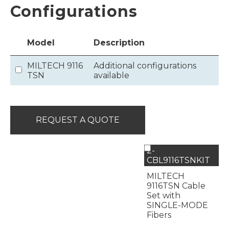
Configurations
Model
Description
MILTECH 9116
Additional configurations
TSN
available
REQUEST A QUOTE
2-
CBL9116TSNKIT
MILTECH
9116TSN Cable
Set with
SINGLE-MODE
Fibers