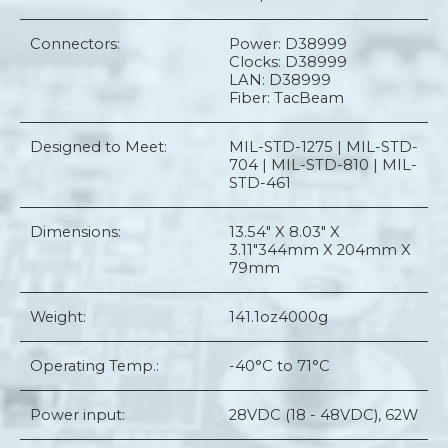
Connectors:
Power: D38999
Clocks: D38999
LAN: D38999
Fiber: TacBeam
Designed to Meet:
MIL-STD-1275 | MIL-STD-
704 | MIL-STD-810 | MIL-
STD-461
Dimensions:
13.54" X 8.03" X
3.11"
344mm X 204mm X
79mm
Weight:
141.1oz
4000g
Operating Temp.:
-40°C to 71°C
Power input:
28VDC (18 - 48VDC), 62W