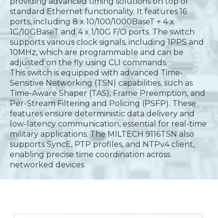
providing advanced timing solutions on top of
standard Ethernet functionality. It features 16
ports, including 8 x 10/100/1000BaseT + 4 x
1G/10GBaseT and 4 x 1/10G F/O ports. The switch
supports various clock signals, including 1PPS and
10MHz, which are programmable and can be
adjusted on the fly using CLI commands.
This switch is equipped with advanced Time-
Sensitive Networking (TSN) capabilities, such as
Time-Aware Shaper (TAS), Frame Preemption, and
Per-Stream Filtering and Policing (PSFP). These
features ensure deterministic data delivery and
low-latency communication, essential for real-time
military applications. The MILTECH 9116TSN also
supports SyncE, PTP profiles, and NTPv4 client,
enabling precise time coordination across
networked devices