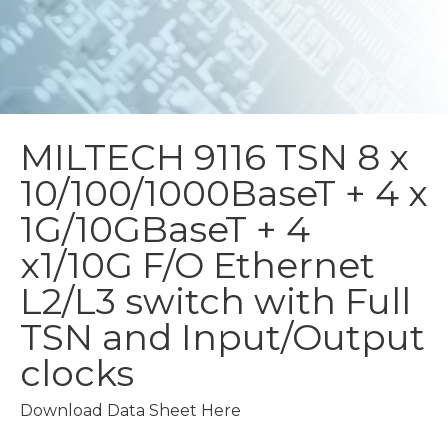
MILTECH 9116 TSN
8 x
10/100/1000BaseT + 4 x
1G/10GBaseT + 4
x1/10G F/O Ethernet
L2/L3 switch with Full
TSN and Input/Output
clocks
Download Data Sheet Here