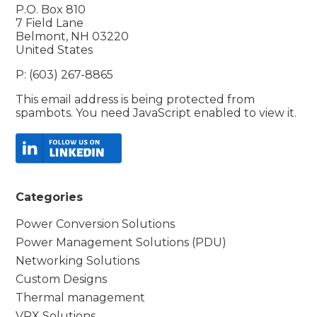
P.O. Box 810
7 Field Lane
Belmont, NH 03220
United States
P: (603) 267-8865
This email address is being protected from
spambots. You need JavaScript enabled to view it.
Categories
Power Conversion Solutions
Power Management Solutions (PDU)
Networking Solutions
Custom Designs
Thermal management
VPX Solutions