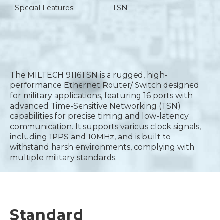
Special Features:
TSN
The MILTECH 9116TSN is a rugged, high-
performance Ethernet Router/ Switch designed
for military applications, featuring 16 ports with
advanced Time-Sensitive Networking (TSN)
capabilities for precise timing and low-latency
communication. It supports various clock signals,
including 1PPS and 10MHz, and is built to
withstand harsh environments, complying with
multiple military standards.
Standard