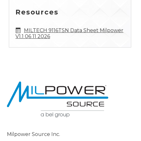
Resources
MILTECH 9116TSN Data Sheet Milpower
V1.1 06 11 2026
Milpower Source Inc.