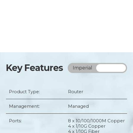
Key Features
Imperial
Metric
Product Type:
Router
Management:
Managed
Ports:
8 x 10/100/1000M Copper
4 x 1/10G Copper
4 x 1/10G Fiber