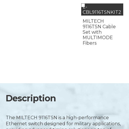
2-
CBL9116TSNKIT2
MILTECH
9116TSN Cable
Set with
MULTIMODE
Fibers
Description
The MILTECH 9116TSN is a high-performance
Ethernet switch designed for military applications,