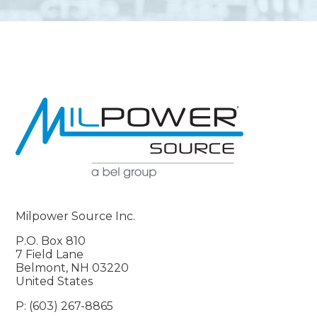
Milpower Source Inc.
P.O. Box 810
7 Field Lane
Belmont, NH 03220
United States
P: (603) 267-8865