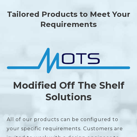
Tailored Products to Meet Your
Requirements
Modified Off The Shelf
Solutions
All of our products can be configured to
your specific requirements. Customers are