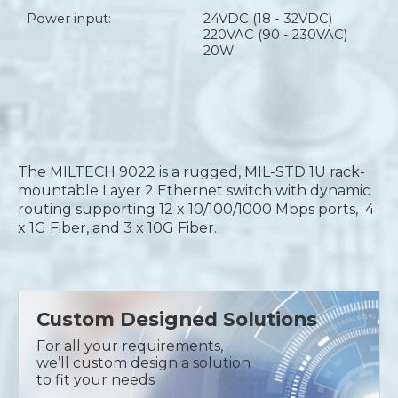
Power input:
24VDC (18 - 32VDC)
220VAC (90 - 230VAC)
20W
The MILTECH 9022 is a rugged, MIL-STD 1U rack-
mountable Layer 2 Ethernet switch with dynamic
routing supporting 12 x 10/100/1000 Mbps ports, 4
x 1G Fiber, and 3 x 10G Fiber.
Custom Designed Solutions
For all your requirements,
we’ll custom design a solution
to fit your needs