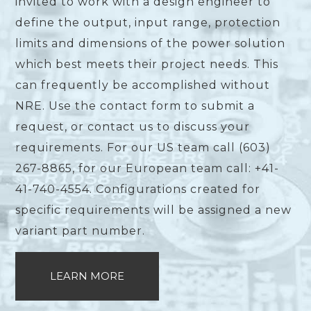
invited to work with a design engineer to
define the output, input range, protection
limits and dimensions of the power solution
which best meets their project needs. This
can frequently be accomplished without
NRE. Use the contact form to submit a
request, or contact us to discuss your
requirements. For our US team call (603)
267-8865, for our European team call: +41-
41-740-4554. Configurations created for
specific requirements will be assigned a new
variant part number.
LEARN MORE