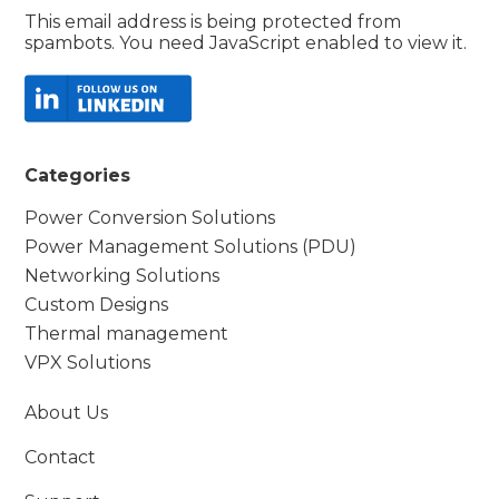
This email address is being protected from
spambots. You need JavaScript enabled to view it.
Categories
Power Conversion Solutions
Power Management Solutions (PDU)
Networking Solutions
Custom Designs
Thermal management
VPX Solutions
About Us
Contact