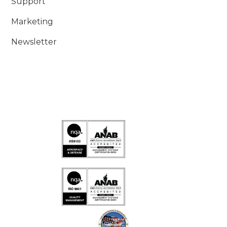
Support
Marketing
Newsletter