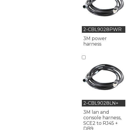
2-CBL9028PWR
3M power
harness
2-CBL9028LN+
3M lan and
console harness,
SCE2 to RJ45 +
DB9