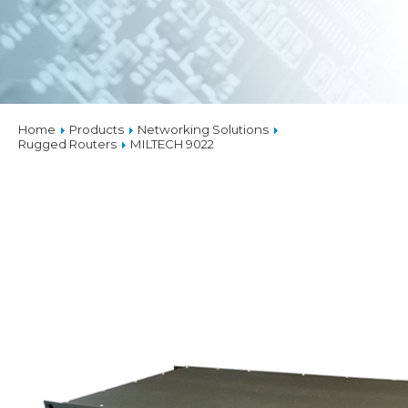
Home
Products
Networking Solutions
Rugged Routers
MILTECH 9022