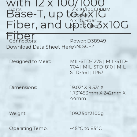
with 12 x 100/1000
Base-T, up to 4x1G
Ports:
12 x 10/100/1000M
Copper
Fiber, and up to 3x10G
4 x 1G Fiber
3 x 10G Fiber
Fiber
Connectors:
Power: D38949
LAN: SCE2
Download Data Sheet Here
Designed to Meet:
MIL-STD-1275 | MIL-STD-
704 | MIL-STD-810 | MIL-
STD-461 | IP67
Dimensions:
19.02" X 9.53" X
1.73"
483mm X 242mm X
44mm
Weight:
109.35oz
3100g
Operating Temp.:
-45°C to 85°C