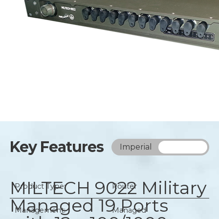
Key Features
Imperial
Metric
MILTECH 9022
Military
Product Type:
Router
Managed 19 Ports
Management:
Managed