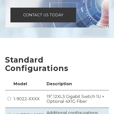
CONTACT US TODAY
Standard
Configurations
Model
Description
19” 12XL3 Gigabit Switch 1U +
1-9022-XXXX
Optional 4X1G Fiber
Additional configurations