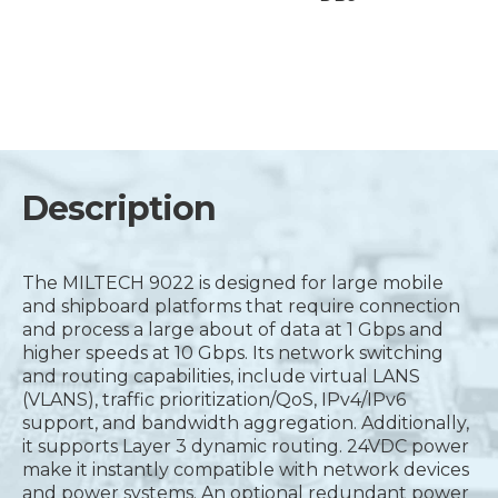
Description
The MILTECH 9022 is designed for large mobile
and shipboard platforms that require connection
and process a large about of data at 1 Gbps and
higher speeds at 10 Gbps. Its network switching
and routing capabilities, include virtual LANS
(VLANS), traffic prioritization/QoS, IPv4/IPv6
support, and bandwidth aggregation. Additionally,
it supports Layer 3 dynamic routing. 24VDC power
make it instantly compatible with network devices
and power systems. An optional redundant power