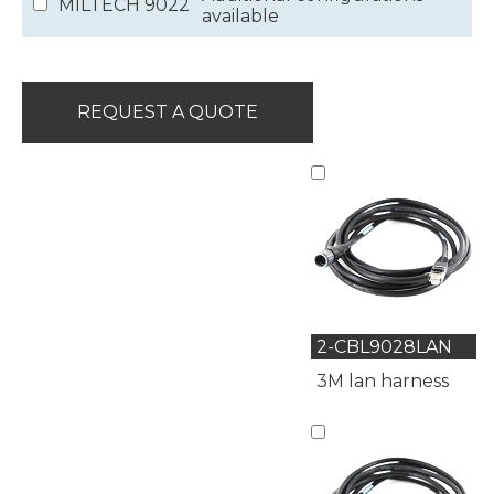
MILTECH 9022
available
REQUEST A QUOTE
2-CBL9028LAN
3M lan harness