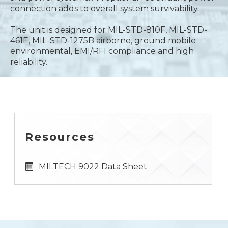
connection adds to overall system survivability.
The unit is designed for MIL-STD-810F, MIL-STD-
461E, MIL-STD-1275B airborne, ground mobile
environmental, EMI/RFI compliance and high
reliability.
Resources
MILTECH 9022 Data Sheet