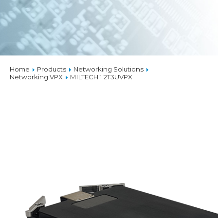
Home
Products
Networking Solutions
Networking VPX
MILTECH 1.2T3UVPX