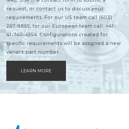
NRE. Use the contact form to submit a
request, or contact us to discuss your
requirements. For our US team call (603)
267-8865, for our European team call: +41-
41-740-4554. Configurations created for
specific requirements will be assigned a new
variant part number.
LEARN MORE