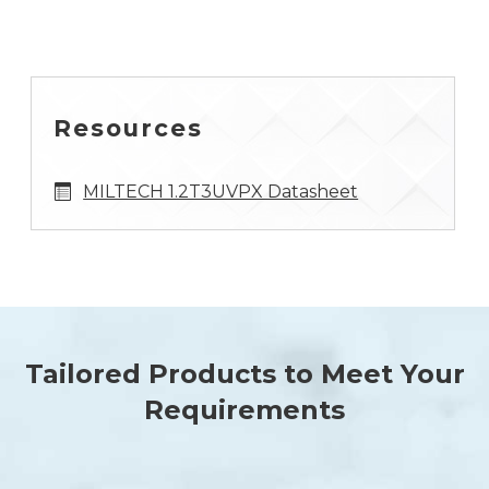
Resources
MILTECH 1.2T3UVPX Datasheet
Tailored Products to Meet Your
Requirements