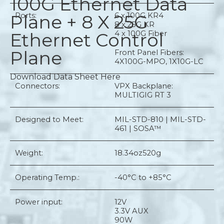
100G Ethernet Data
Plane + 8 X 25G
Ports:
6 x 100G KR4
8 x 25G KR
Ethernet Control
4 x 100G Fiber
Plane
Front Panel Fibers:
4X100G-MPO, 1X10G-LC
Download Data Sheet Here
Connectors:
VPX Backplane:
MULTIGIG RT 3
Designed to Meet:
MIL-STD-810 | MIL-STD-
461 | SOSA™
Weight:
18.34oz
520g
Operating Temp.:
-40°C to +85°C
Power input:
12V
3.3V AUX
90W