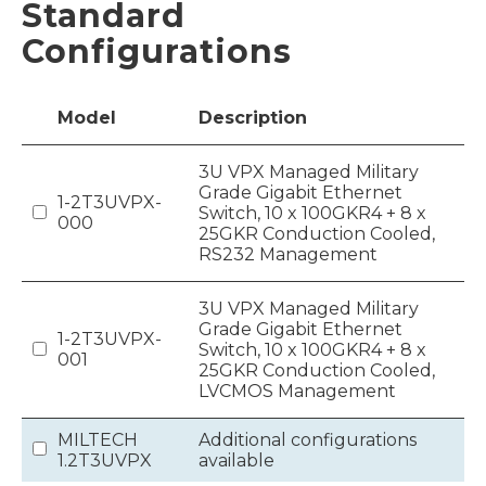
Standard
Configurations
Model
Description
3U VPX Managed Military
Grade Gigabit Ethernet
1-2T3UVPX-
Switch, 10 x 100GKR4 + 8 x
000
25GKR Conduction Cooled,
RS232 Management
3U VPX Managed Military
Grade Gigabit Ethernet
1-2T3UVPX-
Switch, 10 x 100GKR4 + 8 x
001
25GKR Conduction Cooled,
LVCMOS Management
MILTECH
Additional configurations
1.2T3UVPX
available