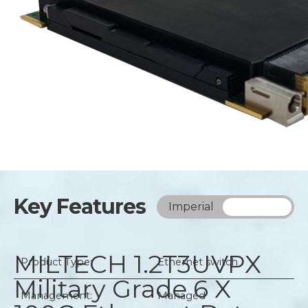
Key Features
Imperial
Metric
MILTECH 1.2T3UVPX
Product Type:
Ethernet switch
Military Grade 6 X
Management:
Managed