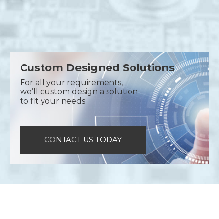
Custom Designed Solutions
For all your requirements,
we’ll custom design a solution
to fit your needs
CONTACT US TODAY