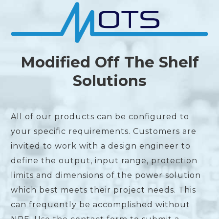
Modified Off The Shelf
Solutions
All of our products can be configured to
your specific requirements. Customers are
invited to work with a design engineer to
define the output, input range, protection
limits and dimensions of the power solution
which best meets their project needs. This
can frequently be accomplished without