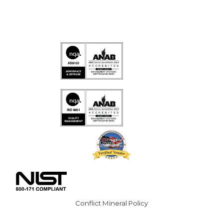
Conflict Mineral Policy