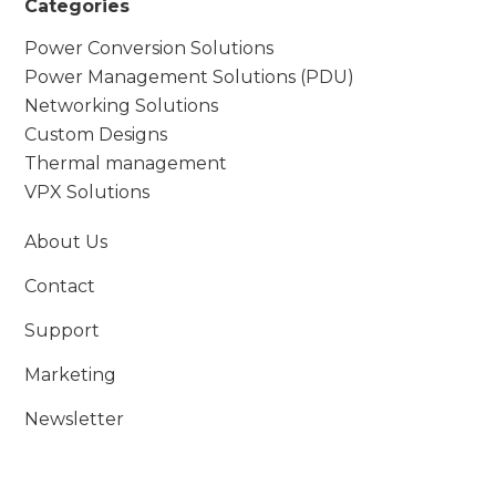
Categories
Power Conversion Solutions
Power Management Solutions (PDU)
Networking Solutions
Custom Designs
Thermal management
VPX Solutions
About Us
Contact
Support
Marketing
Newsletter