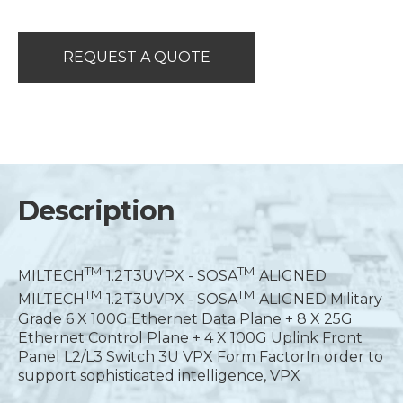
REQUEST A QUOTE
Description
T
M
T
M
MILTECH
1.2T3UVPX - SOSA
ALIGNED
T
M
T
M
MILTECH
1.2T3UVPX - SOSA
ALIGNED Military
Grade 6 X 100G Ethernet Data Plane + 8 X 25G
Ethernet Control Plane + 4 X 100G Uplink Front
Panel L2/L3 Switch 3U VPX Form FactorIn order to
support sophisticated intelligence, VPX