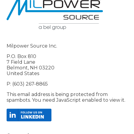
Milpower Source Inc.
P.O. Box 810
7 Field Lane
Belmont, NH 03220
United States
P: (603) 267-8865
This email address is being protected from
spambots. You need JavaScript enabled to view it.