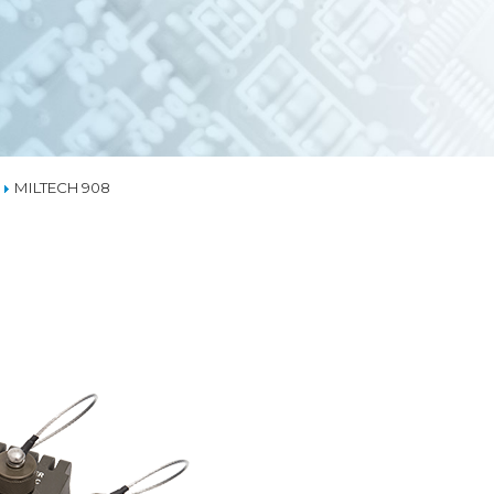
EMBEDDED ETHERN
MEDIA CONVERTER
TSN
NS
L MANAGEMENT
LIQUID COOLING
MILTECH 908
THERMAL SOLUTION
CAPABILITIES