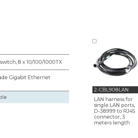
switch, 8 x 10/100/1000TX
de Gigabit Ethernet
2-CBL908LAN
ble
LAN harness for
single LAN ports,
D-38999 to RJ45
connector, 3
meters length