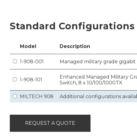
Standard Configurations
Model
Description
1-908-001
Managed military grade gigabit 
Enhanced Managed Military Gra
1-908-101
Switch, 8 x 10/100/1000TX
MILTECH 908
Additional configurations availa
REQUEST A QUOTE