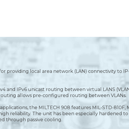
or providing local area network (LAN) connectivity to I
4 and IPv6 unicast routing between virtual LANS (VLANS)
c routing allows pre-configured routing between VLANs.
nic applications, the MILTECH 908 features MIL-STD-810F
h reliability. The unit has been especially hardened to 
ed through passive cooling.