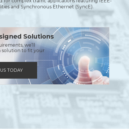
ned for complex traffic applications featuring IEEE-
ities and Synchronous Ethernet (SyncE).
igned Solutions
uirements, we’ll
solution to fit your
 US TODAY