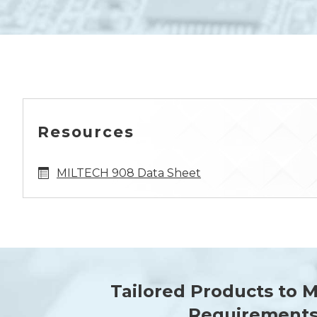
Resources
MILTECH 908 Data Sheet
Tailored Products to 
Requirement