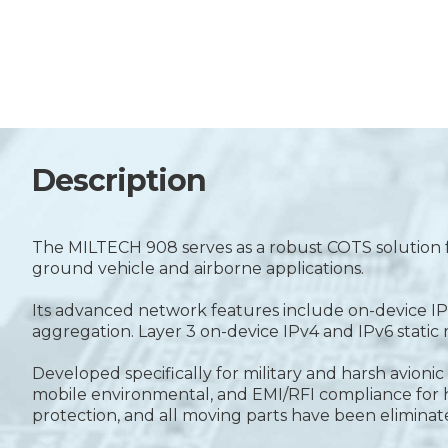
Description
The MILTECH 908 serves as a robust COTS solution f
ground vehicle and airborne applications.
Its advanced network features include on-device IPv
aggregation. Layer 3 on-device IPv4 and IPv6 stati
Developed specifically for military and harsh avio
mobile environmental, and EMI/RFI compliance for hig
protection, and all moving parts have been eliminat