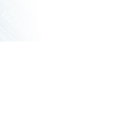
ET SWITCHES
NETWORKING VPX
S
RUGGED ROUTERS
POE SOLUTIONS
COOLING UNIT WITH FANS
S