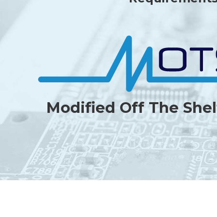
Modified Off The Shel