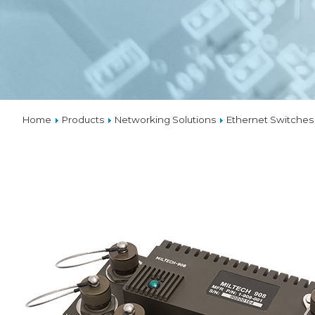
VPX
SOLUTIO
THERMA
Home
Products
Networking Solutions
Ethernet Switches
CUSTOM
DESIGNS