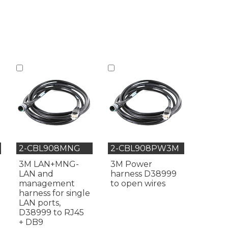
2-CBL908MNG
2-CBL908PW3M
3M LAN+MNG-
3M Power
LAN and
harness D38999
management
to open wires
harness for single
LAN ports,
D38999 to RJ45
+ DB9