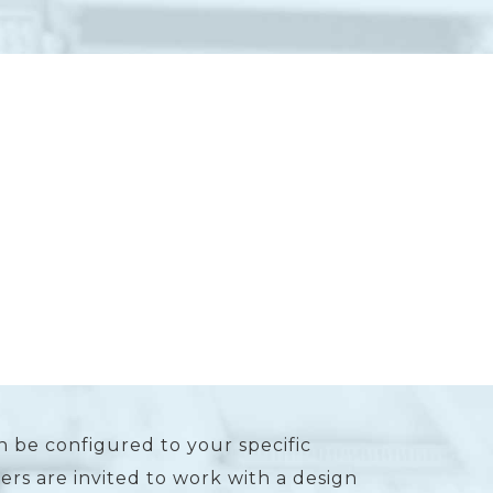
n be configured to your specific
rs are invited to work with a design