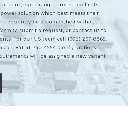
 output, input range, protection limits
 power solution which best meets their
an frequently be accomplished without
form to submit a request, or contact us to
ents. For our US team call (603) 267-8865,
 call: +41-41-740-4554. Configurations
equirements will be assigned a new variant