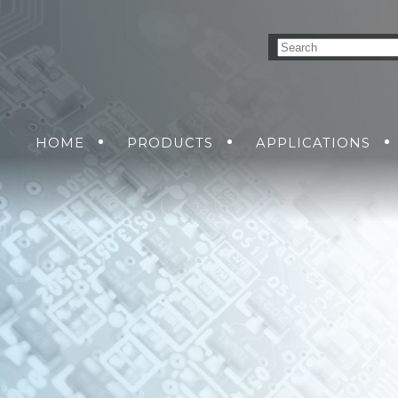
HOME
PRODUCTS
APPLICATIONS
NVERSION SOLUTIONS
AIR
GROUND
GET A QUO
SEA
DC-DC POWER SUPP
SOLDIER
RMA R
AC-DC POWER SUPP
DC-AC INVERTERS
UNINTERRUPTIBLE 
SUPPLIES
MENT
NS
KING SOLUTIONS
ETHERNET SWITCH