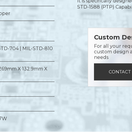
It is specifically desig
STD-1588 (PTP) Capabil
opper
Custom Des
For all your req
STD-704 | MIL-STD-810
custom design a 
needs
269mm X 132.9mm X
CONTACT
 7W