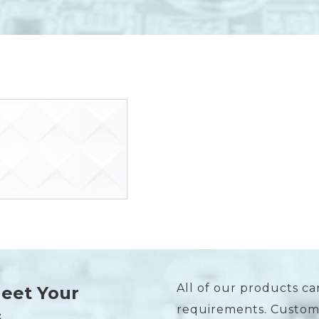
All of our products ca
Meet Your
requirements. Custome
s