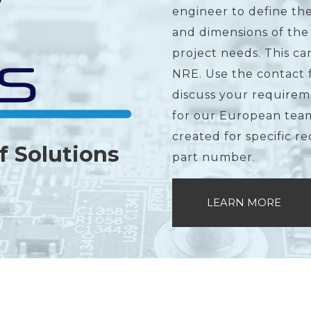
engineer to define the
and dimensions of the
project needs. This c
NRE. Use the contact 
discuss your requirem
for our European team
created for specific r
f Solutions
part number.
LEARN MORE