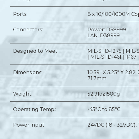
Ports:
8 x 10/100/1000M C
Connectors:
Power: D38999
LAN: D38999
Designed to Meet:
MIL-STD-1275 | MIL-
| MIL-STD-461 | IP67
Dimensions:
10.59" X 5.23" X 2.82"
71.7mm
Weight:
52.91oz
1500g
Operating Temp.:
-45°C to 85°C
Power input:
24VDC (18 - 32VDC),