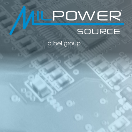
POWER CO
POWER
MANAGE
SOLUTIO
(PDU)
NETWOR