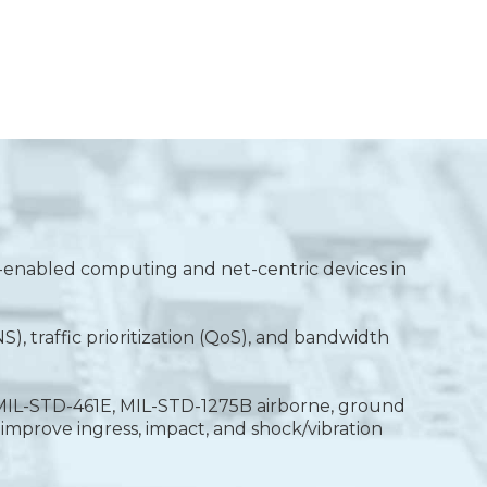
P-enabled computing and net-centric devices in
, traffic prioritization (QoS), and bandwidth
, MIL-STD-461E, MIL-STD-1275B airborne, ground
improve ingress, impact, and shock/vibration