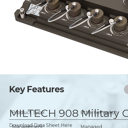
Key Features
MILTECH 908
Military
Product Type:
Ethernet switch
Download Data Sheet Here
Management:
Managed