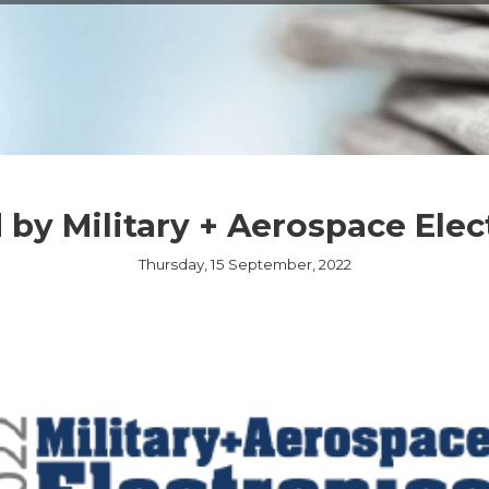
EMBEDDED ETHERN
MEDIA CONVERTER
TSN
NS
L MANAGEMENT
LIQUID COOLING
THERMAL SOLUTION
by Military + Aerospace Elec
CAPABILITIES
Thursday, 15 September, 2022