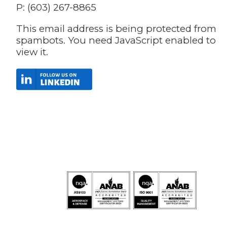
P: (603) 267-8865
This email address is being protected from
spambots. You need JavaScript enabled to
view it.