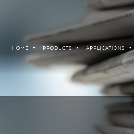
HOME
PRODUCTS
APPLICATIONS
NVERSION SOLUTIONS
AIR
GROUND
GET A QUO
SEA
DC-DC POWER SUPP
SOLDIER
RMA R
AC-DC POWER SUPP
DC-AC INVERTERS
UNINTERRUPTIBLE 
SUPPLIES
MENT
NS
KING SOLUTIONS
ETHERNET SWITCH