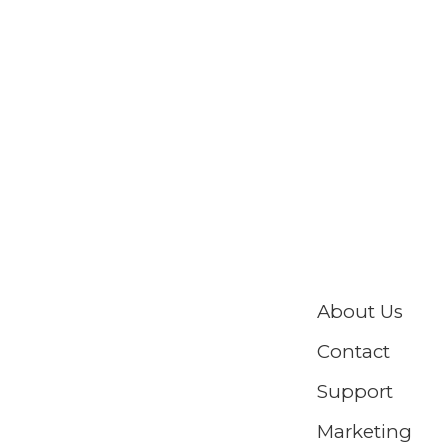
About Us
Contact
Support
Marketing