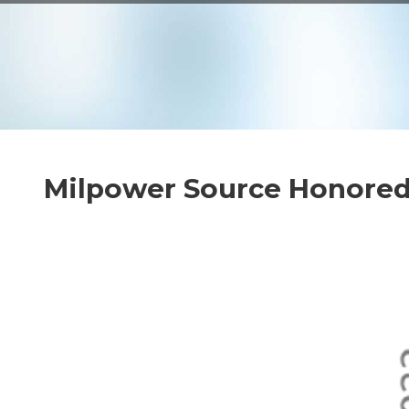
VPX
SOLUTIO
THERMA
Milpower Source Honored 
CUSTOM
DESIGNS