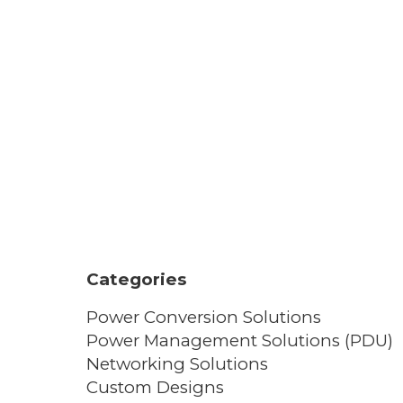
Categories
Power Conversion Solutions
Power Management Solutions (PDU)
Networking Solutions
Custom Designs