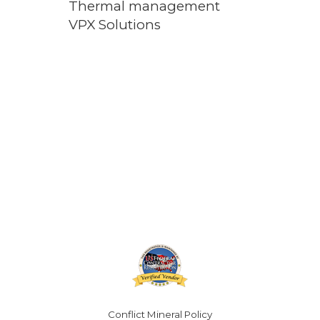
Thermal management
VPX Solutions
Conflict Mineral Policy