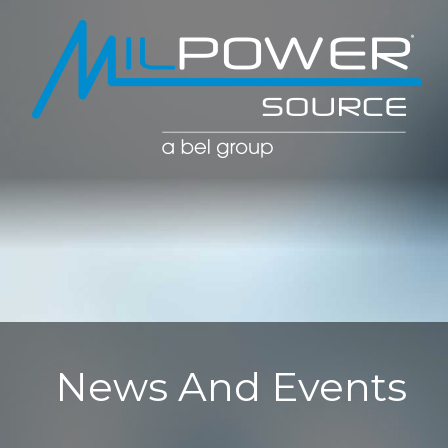
POWER CO
POWER
MANAGE
News And Events
SOLUTIO
(PDU)
NETWOR