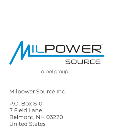
Milpower Source Inc.
P.O. Box 810
7 Field Lane
Belmont, NH 03220
United States