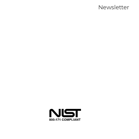
Newsletter