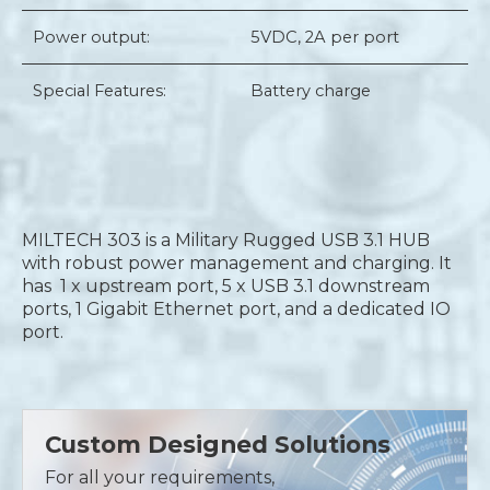
Power output:
5VDC, 2A per port
Special Features:
Battery charge
MILTECH 303 is a Military Rugged USB 3.1 HUB
with robust power management and charging. It
has 1 x upstream port, 5 x USB 3.1 downstream
ports, 1 Gigabit Ethernet port, and a dedicated IO
port.
Custom Designed Solutions
For all your requirements,