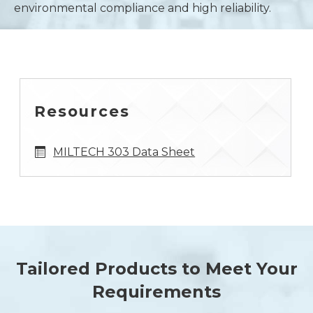
environmental compliance and high reliability.
Resources
MILTECH 303 Data Sheet
Tailored Products to Meet Your
Requirements