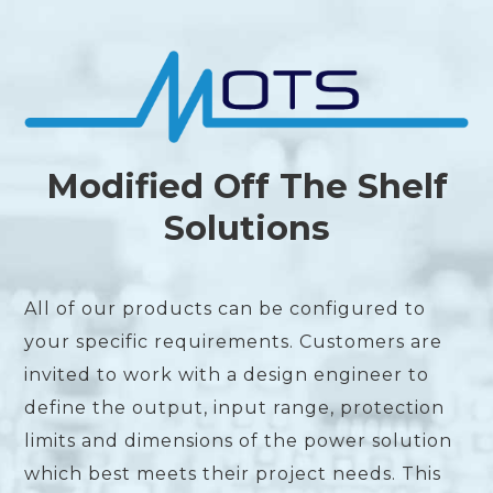
Modified Off The Shelf
Solutions
All of our products can be configured to
your specific requirements. Customers are
invited to work with a design engineer to
define the output, input range, protection
limits and dimensions of the power solution
which best meets their project needs. This