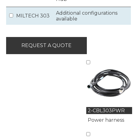
Additional configurations
MILTECH 303
available
REQUEST A QUOTE
2-CBL303PWR
Power harness