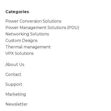
Categories
Power Conversion Solutions
Power Management Solutions (PDU)
Networking Solutions
Custom Designs
Thermal management
VPX Solutions
About Us
Contact
Support
Marketing
Newsletter