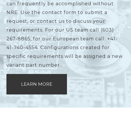
can frequently be accomplished without
NRE. Use the contact form to submit a
request, or contact us to discuss your
requirements. For our US team call (603)
267-8865, for our European team call: +41-
41-740-4554. Configurations created for
specific requirements will be assigned a new
variant part number.
LEARN MORE