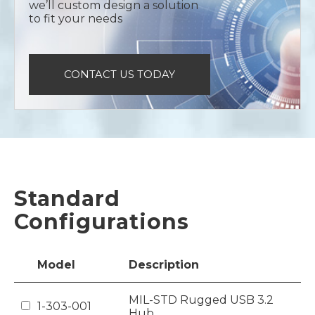
we’ll custom design a solution
to fit your needs
CONTACT US TODAY
Standard
Configurations
Model
Description
MIL-STD Rugged USB 3.2
1-303-001
Hub