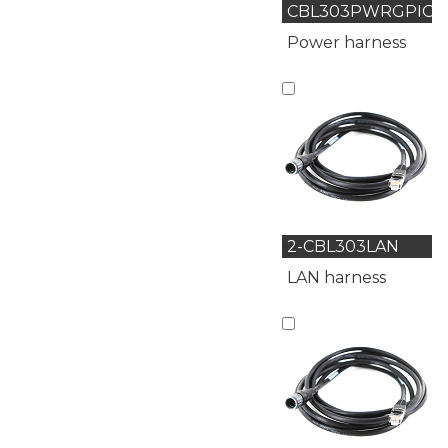
CBL303PWRGPIO
Power harness
2-CBL303LAN
LAN harness