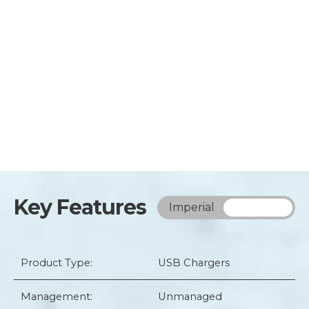
Key Features
Imperial
Metric
Product Type:
USB Chargers
Management:
Unmanaged