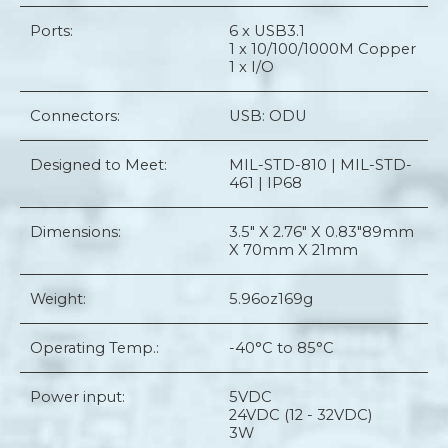
Ports:
6 x USB3.1
1 x 10/100/1000M Copper
1 x I/O
Connectors:
USB: ODU
Designed to Meet:
MIL-STD-810 | MIL-STD-
461 | IP68
Dimensions:
3.5" X 2.76" X 0.83"
89mm
X 70mm X 21mm
Weight:
5.96oz
169g
Operating Temp.:
-40°C to 85°C
Power input:
5VDC
24VDC (12 - 32VDC)
3W