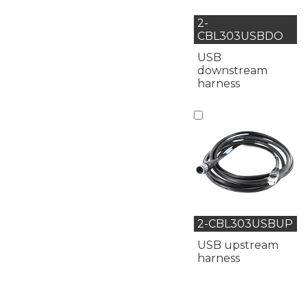
2-
CBL303USBDO
USB
downstream
harness
2-CBL303USBUP
USB upstream
harness