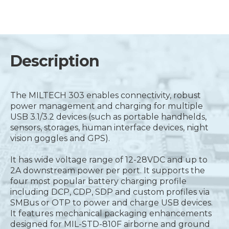
Description
The MILTECH 303 enables connectivity, robust
power management and charging for multiple
USB 3.1/3.2 devices (such as portable handhelds,
sensors, storages, human interface devices, night
vision goggles and GPS).
It has wide voltage range of 12-28VDC and up to
2A downstream power per port. It supports the
four most popular battery charging profile
including DCP, CDP, SDP and custom profiles via
SMBus or OTP to power and charge USB devices.
It features mechanical packaging enhancements
designed for MIL-STD-810F airborne and ground