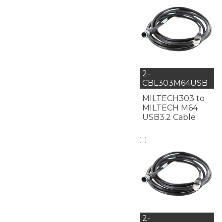
2-
CBL303M64USB
MILTECH303 to
MILTECH M64
USB3.2 Cable
2-