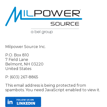
Milpower Source Inc.
P.O. Box 810
7 Field Lane
Belmont, NH 03220
United States
P: (603) 267-8865
This email address is being protected from
spambots. You need JavaScript enabled to view it.