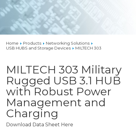
Home
Products
Networking Solutions
USB HUBS and Storage Devices
MILTECH 303
MILTECH 303
Military
Rugged USB 3.1 HUB
with Robust Power
Management and
Charging
Download Data Sheet Here