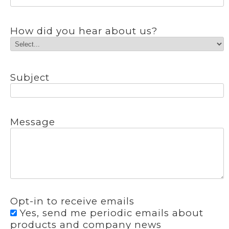
How did you hear about us?
Subject
Message
Opt-in to receive emails
Yes, send me periodic emails about
products and company news