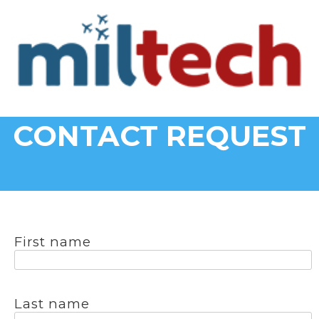
CONTACT REQUEST
First name
Last name