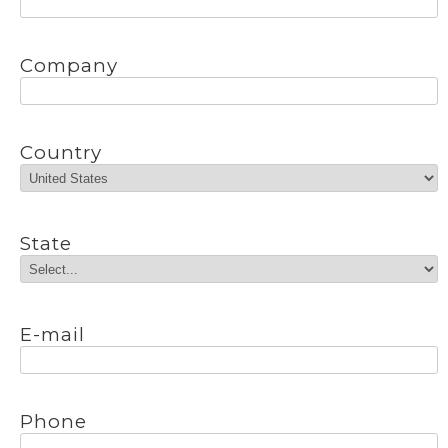
Company
Country
State
E-mail
Phone