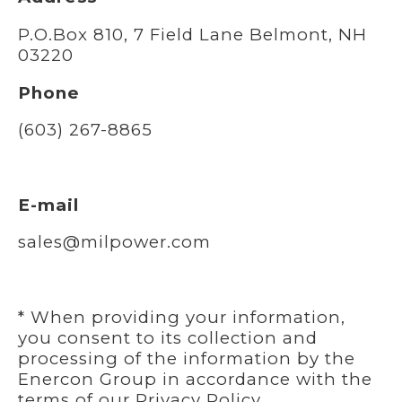
P.O.Box 810, 7 Field Lane Belmont, NH
03220
Phone
(603) 267-8865
E-mail
sales@milpower.com
* When providing your information,
you consent to its collection and
processing of the information by the
Enercon Group in accordance with the
terms of our
Privacy Policy