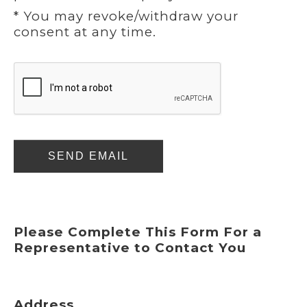
* You may revoke/withdraw your
consent at any time.
SEND EMAIL
Please Complete This Form For a
Representative to Contact You
Address